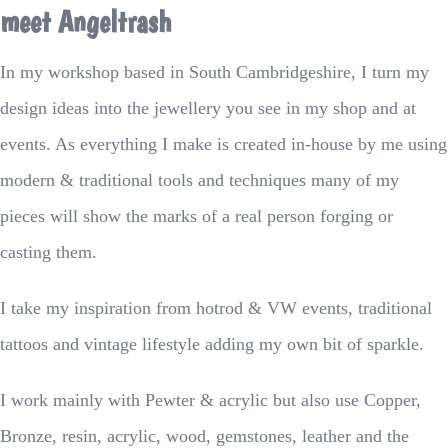
meet Angeltrash
In my workshop based in South Cambridgeshire, I turn my
design ideas into the jewellery you see in my shop and at
events. As everything I make is created in-house by me using
modern & traditional tools and techniques many of my
pieces will show the marks of a real person forging or
casting them.
I take my inspiration from hotrod & VW events, traditional
tattoos and vintage lifestyle adding my own bit of sparkle.
I work mainly with Pewter & acrylic but also use Copper,
Bronze, resin, acrylic, wood, gemstones, leather and the