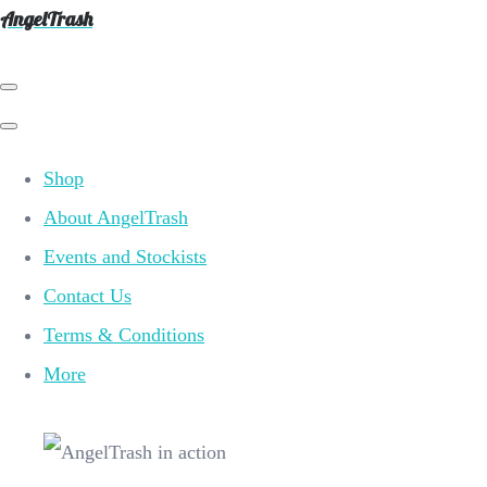
AngelTrash
Shop
About AngelTrash
Events and Stockists
Contact Us
Terms & Conditions
More