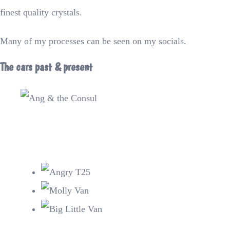
finest quality crystals.
Many of my processes can be seen on my socials.
The cars past & present