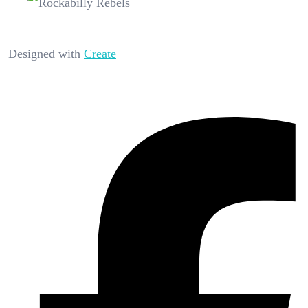
Designed with
Create