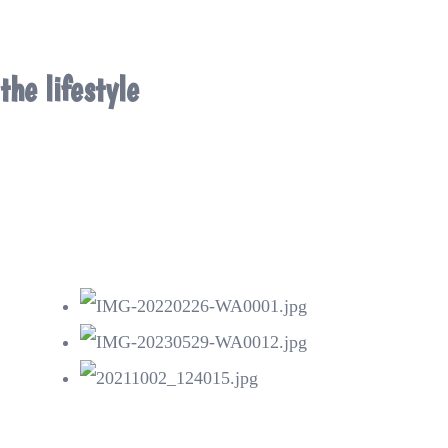
the lifestyle