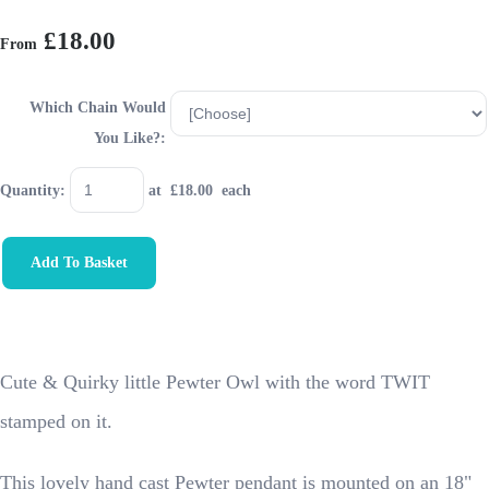
£18.00
From
Which Chain Would
You Like?:
Quantity
:
at £
18.00
each
Add To Basket
Cute & Quirky little Pewter Owl with the word TWIT
stamped on it.
This lovely hand cast Pewter pendant is mounted on an 18"