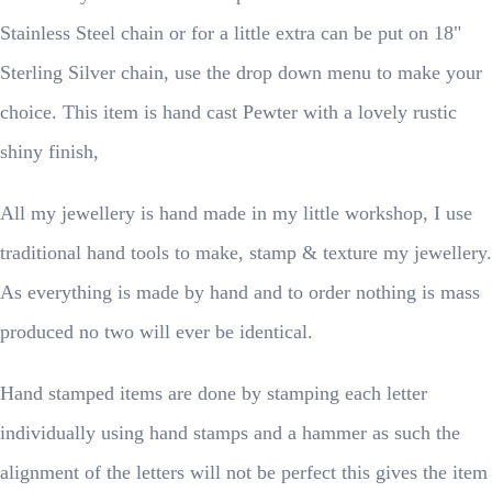
Stainless Steel chain or for a little extra can be put on 18"
Sterling Silver chain, use the drop down menu to make your
choice. This item is hand cast Pewter with a lovely rustic
shiny finish,
All my jewellery is hand made in my little workshop, I use
traditional hand tools to make, stamp & texture my jewellery.
As everything is made by hand and to order nothing is mass
produced no two will ever be identical.
Hand stamped items are done by stamping each letter
individually using hand stamps and a hammer as such the
alignment of the letters will not be perfect this gives the item