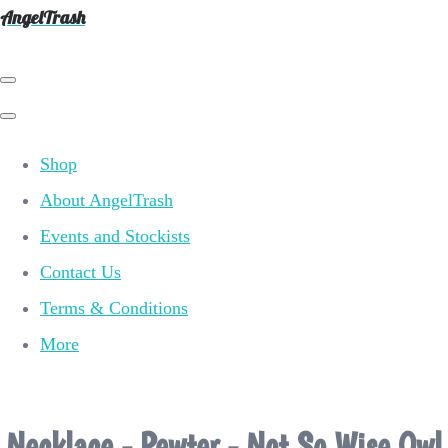
AngelTrash
Shop
About AngelTrash
Events and Stockists
Contact Us
Terms & Conditions
More
Necklace - Pewter - Not So Wise Owl