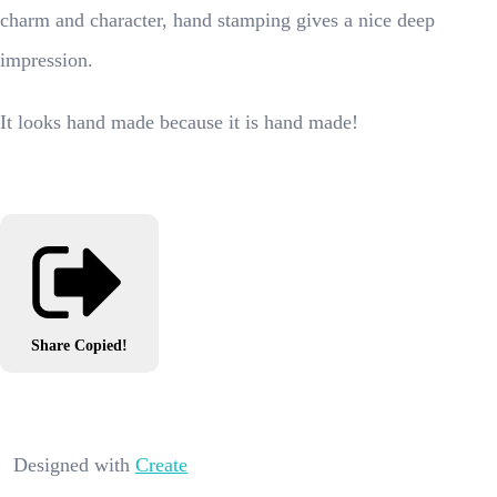
charm and character, hand stamping gives a nice deep
impression.
It looks hand made because it is hand made!
Share
Copied!
Designed with
Create