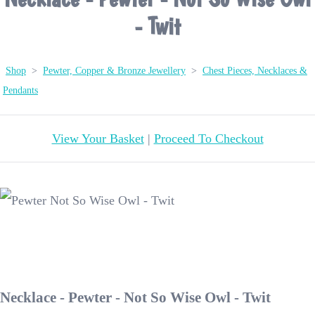
- Twit
Shop
>
Pewter, Copper & Bronze Jewellery
>
Chest Pieces, Necklaces &
Pendants
View Your Basket
|
Proceed To Checkout
Necklace - Pewter - Not So Wise Owl - Twit