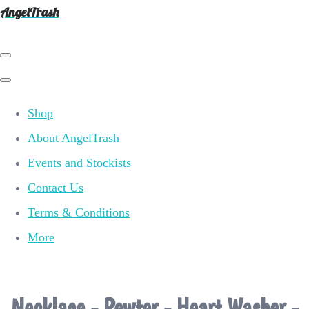
AngelTrash
Shop
About AngelTrash
Events and Stockists
Contact Us
Terms & Conditions
More
Necklace - Pewter - Heart Washer -