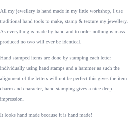
All my jewellery is hand made in my little workshop, I use
traditional hand tools to make, stamp & texture my jewellery.
As everything is made by hand and to order nothing is mass
produced no two will ever be identical.
Hand stamped items are done by stamping each letter
individually using hand stamps and a hammer as such the
alignment of the letters will not be perfect this gives the item
charm and character, hand stamping gives a nice deep
impression.
It looks hand made because it is hand made!