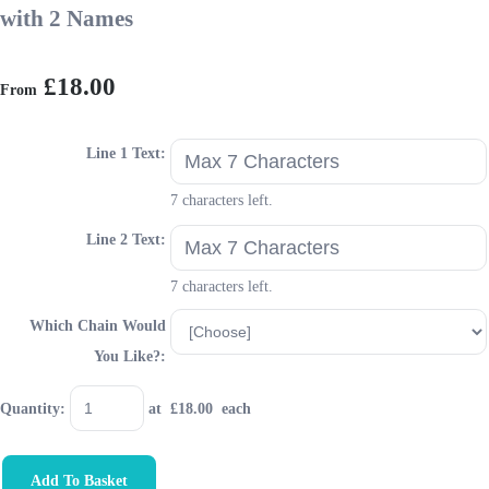
with 2 Names
£18.00
From
Line 1 Text:
7 characters left.
Line 2 Text:
7 characters left.
Which Chain Would
You Like?:
Quantity
:
at £
18.00
each
Add To Basket