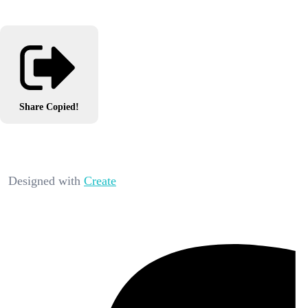
Share
Copied!
Designed with
Create