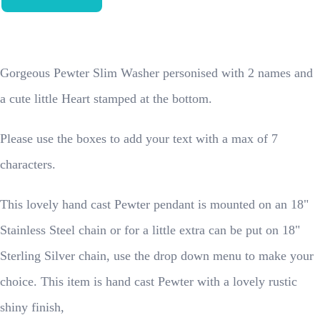
Gorgeous Pewter Slim Washer personised with 2 names and
a cute little Heart stamped at the bottom.
Please use the boxes to add your text with a max of 7
characters.
This lovely hand cast Pewter pendant is mounted on an 18"
Stainless Steel chain or for a little extra can be put on 18"
Sterling Silver chain, use the drop down menu to make your
choice. This item is hand cast Pewter with a lovely rustic
shiny finish,