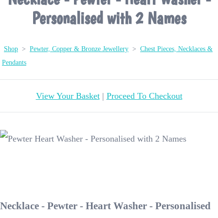
Personalised with 2 Names
Shop
>
Pewter, Copper & Bronze Jewellery
>
Chest Pieces, Necklaces &
Pendants
View Your Basket
|
Proceed To Checkout
Necklace - Pewter - Heart Washer - Personalised