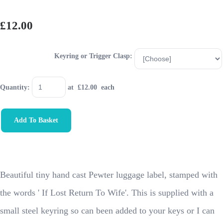
£12.00
Keyring or Trigger Clasp:
Quantity
:
at £
12.00
each
Add To Basket
Beautiful tiny hand cast Pewter luggage label, stamped with
the words ' If Lost Return To Wife'. This is supplied with a
small steel keyring so can been added to your keys or I can