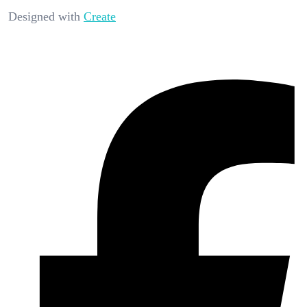
Designed with
Create