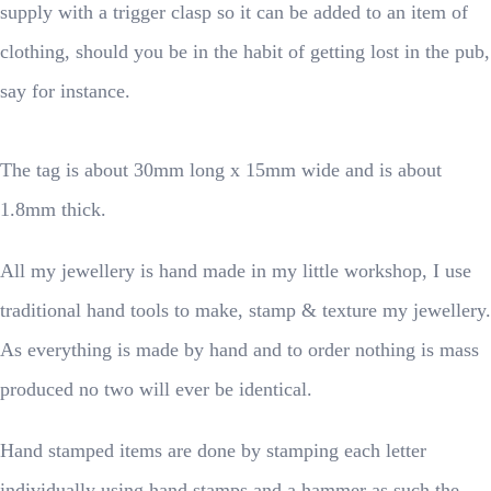
supply with a trigger clasp so it can be added to an item of
clothing, should you be in the habit of getting lost in the pub,
say for instance.
The tag is about 30mm long x 15mm wide and is about
1.8mm thick.
All my jewellery is hand made in my little workshop, I use
traditional hand tools to make, stamp & texture my jewellery.
As everything is made by hand and to order nothing is mass
produced no two will ever be identical.
Hand stamped items are done by stamping each letter
individually using hand stamps and a hammer as such the