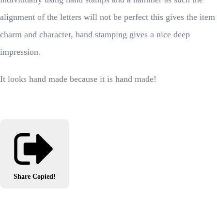
alignment of the letters will not be perfect this gives the item
charm and character, hand stamping gives a nice deep
impression.
It looks hand made because it is hand made!
Share
Copied!