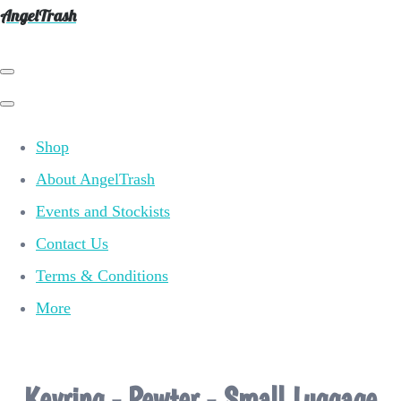
AngelTrash
Shop
About AngelTrash
Events and Stockists
Contact Us
Terms & Conditions
More
Keyring - Pewter - Small Luggage