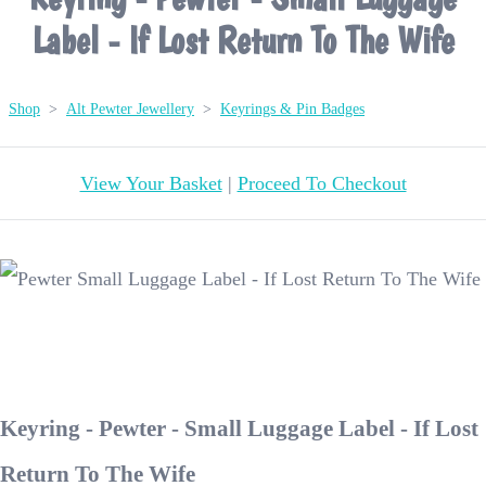
Label - If Lost Return To The Wife
Shop
>
Alt Pewter Jewellery
>
Keyrings & Pin Badges
View Your Basket
|
Proceed To Checkout
Keyring - Pewter - Small Luggage Label - If Lost
Return To The Wife