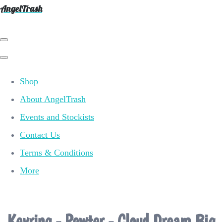
AngelTrash
Shop
About AngelTrash
Events and Stockists
Contact Us
Terms & Conditions
More
Keyring - Pewter - Cloud Dream Big