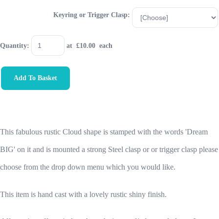
Keyring or Trigger Clasp:
Quantity
:
at £
10.00
each
Add To Basket
This fabulous rustic Cloud shape is stamped with the words 'Dream
BIG' on it and is
mounted a strong Steel clasp or or trigger clasp please
choose from the drop down menu which you would like.
This item is hand cast with a lovely rustic shiny finish.