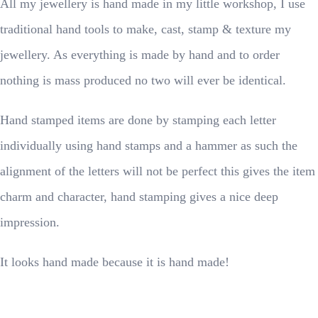
All my jewellery is hand made in my little workshop, I use
traditional hand tools to make, cast, stamp & texture my
jewellery. As everything is made by hand and to order
nothing is mass produced no two will ever be identical.
Hand stamped items are done by stamping each letter
individually using hand stamps and a hammer as such the
alignment of the letters will not be perfect this gives the item
charm and character, hand stamping gives a nice deep
impression.
It looks hand made because it is hand made!