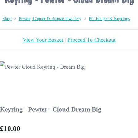
Shop
>
Pewter, Copper & Bronze Jewellery
>
Pin Badges & Keyrings
View Your Basket
|
Proceed To Checkout
Keyring - Pewter - Cloud Dream Big
£10.00