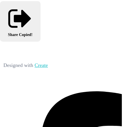
Share
Copied!
Designed with
Create