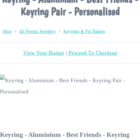
Keyring Pair - Personalised
Shop
>
Alt Pewter Jewellery
>
Keyrings & Pin Badges
View Your Basket
|
Proceed To Checkout
Keyring - Aluminium - Best Friends - Keyring