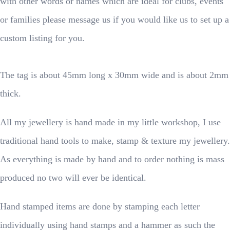
with other words or names which are ideal for clubs, events
or families please message us if you would like us to set up a
custom listing for you.
The tag is about 45mm long x 30mm wide and is about 2mm
thick.
All my jewellery is hand made in my little workshop, I use
traditional hand tools to make, stamp & texture my jewellery.
As everything is made by hand and to order nothing is mass
produced no two will ever be identical.
Hand stamped items are done by stamping each letter
individually using hand stamps and a hammer as such the