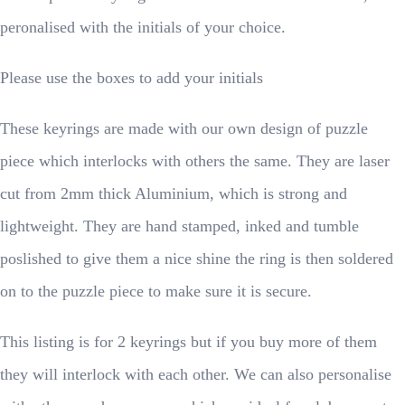
peronalised with the initials of your choice.
Please use the boxes to add your initials
These keyrings are made with our own design of puzzle
piece which interlocks with others the same. They are laser
cut from 2mm thick Aluminium, which is strong and
lightweight. They are hand stamped, inked and tumble
poslished to give them a nice shine the ring is then soldered
on to the puzzle piece to make sure it is secure.
This listing is for 2 keyrings but if you buy more of them
they will interlock with each other. We can also personalise