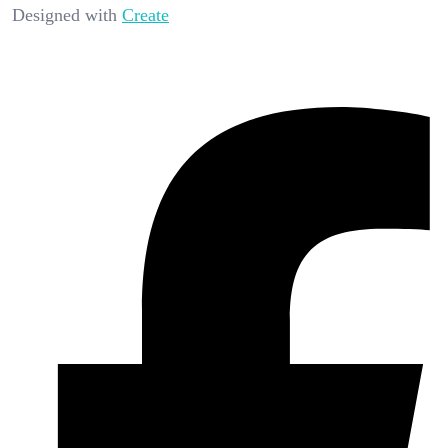
Designed with
Create