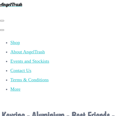
AngelTrash
Shop
About AngelTrash
Events and Stockists
Contact Us
Terms & Conditions
More
Keyring - Aluminium - Best Friends -