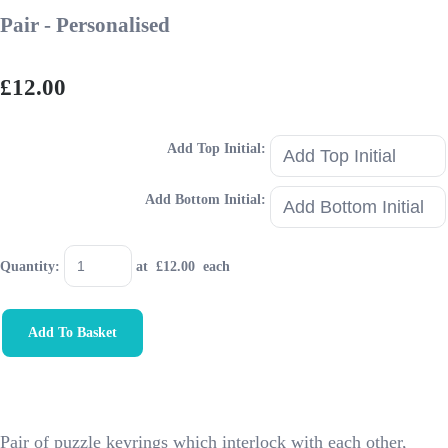
Pair - Personalised
£12.00
Add Top Initial:
Add Bottom Initial:
Quantity
:
at £
12.00
each
Add To Basket
Pair of puzzle keyrings which interlock with each other,