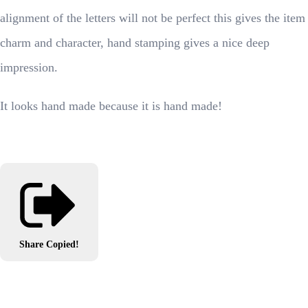
alignment of the letters will not be perfect this gives the item
charm and character, hand stamping gives a nice deep
impression.
It looks hand made because it is hand made!
Share
Copied!