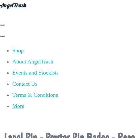
AngelTrash
Shop
About AngelTrash
Events and Stockists
Contact Us
Terms & Conditions
More
Lapel Pin - Pewter Pin Badge - Rose