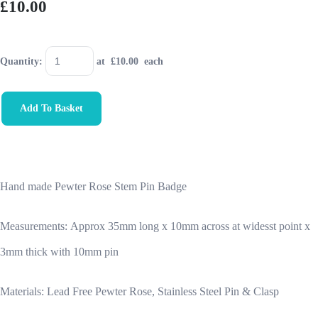
£10.00
Quantity
:
at £
10.00
each
Add To Basket
Hand made Pewter Rose Stem Pin Badge
Measurements:
Approx 35mm long x 10mm across at widesst point x
3mm thick with 10mm pin
Materials: Lead Free Pewter Rose, Stainless Steel Pin & Clasp