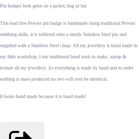
Pin badges look great on a jacket, bag or hat
This lead free Pewter pin badge is handmade using traditional Pewter
smithing skills, it is soldered onto a sturdy Stainless Steel pin and
supplied with a Stainless Steel clasp.
All my jewellery is hand made in
my little workshop, I use traditional hand tools to make, stamp &
texture all my jewellery. As everything is made by hand and to order
nothing is mass produced no two will ever be identical.
It looks hand made because it is hand made!