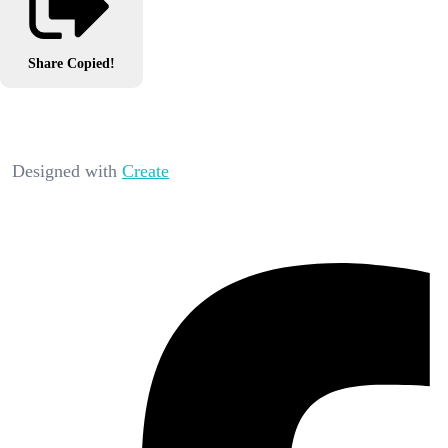
Share
Copied!
Designed with
Create