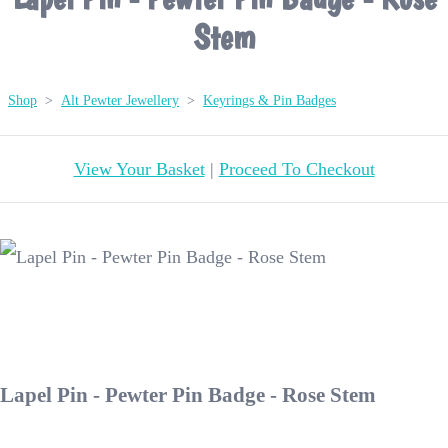
Stem
Shop
>
Alt Pewter Jewellery
>
Keyrings & Pin Badges
View Your Basket
|
Proceed To Checkout
Lapel Pin - Pewter Pin Badge - Rose Stem