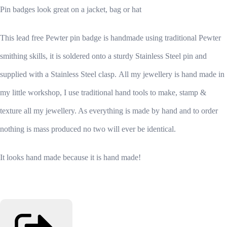
Pin badges look great on a jacket, bag or hat
This lead free Pewter pin badge is handmade using traditional Pewter
smithing skills, it is soldered onto a sturdy Stainless Steel pin and
supplied with a Stainless Steel clasp.
All my jewellery is hand made in
my little workshop, I use traditional hand tools to make, stamp &
texture all my jewellery. As everything is made by hand and to order
nothing is mass produced no two will ever be identical.
It looks hand made because it is hand made!