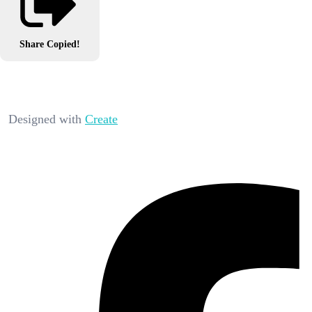
Share
Copied!
Designed with
Create