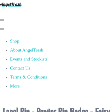
AngelTrash
Shop
About AngelTrash
Events and Stockists
Contact Us
Terms & Conditions
More
Lapel Pin - Pewter Pin Badge - Fairy