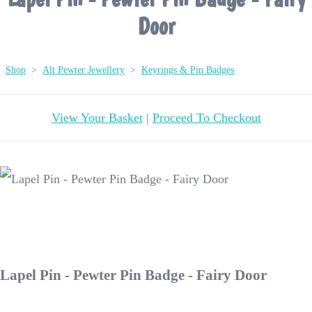
Door
Shop
>
Alt Pewter Jewellery
>
Keyrings & Pin Badges
View Your Basket
|
Proceed To Checkout
Lapel Pin - Pewter Pin Badge - Fairy Door