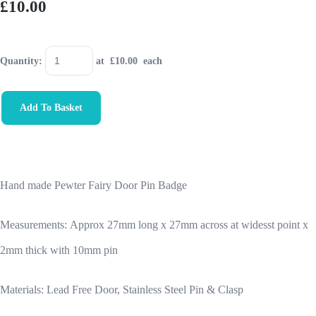
£10.00
Quantity
:
at £
10.00
each
Add To Basket
Hand made Pewter Fairy Door Pin Badge
Measurements:
Approx 27mm long x 27mm across at widesst point x
2mm thick with 10mm pin
Materials: Lead Free Door, Stainless Steel Pin & Clasp