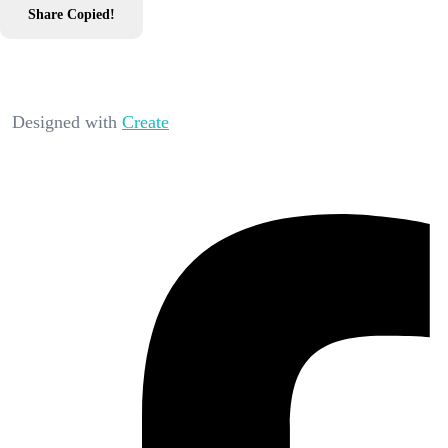
Share
Copied!
Designed with
Create