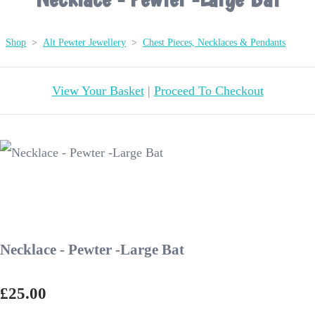
Shop
>
Alt Pewter Jewellery
>
Chest Pieces, Necklaces & Pendants
View Your Basket
|
Proceed To Checkout
Necklace - Pewter -Large Bat
£25.00