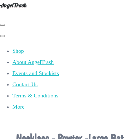
AngelTrash
Shop
About AngelTrash
Events and Stockists
Contact Us
Terms & Conditions
More
Necklace - Pewter -Large Bat