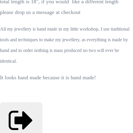
total length is 18", if you would like a different length
please drop us a message at checkout
All my jewellery is hand made in my little workshop, I use traditional
tools and techniques to make my jewellery, as everything is made by
hand and to order nothing is mass produced no two will ever be
identical.
It looks hand made because it is hand made!