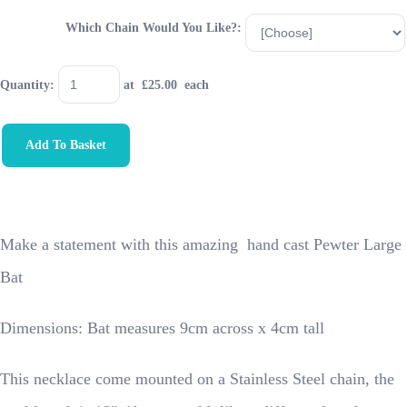
Which Chain Would You Like?:
Quantity
:
at £
25.00
each
Add To Basket
Make a statement with this amazing hand cast Pewter Large
Bat
Dimensions: Bat measures 9cm across x 4cm tall
This necklace come mounted on a Stainless Steel chain, the