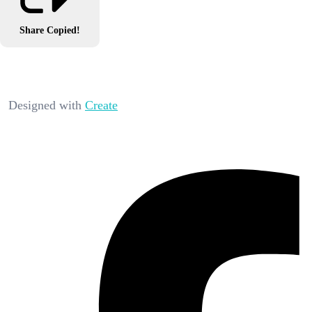
Share
Copied!
Designed with
Create