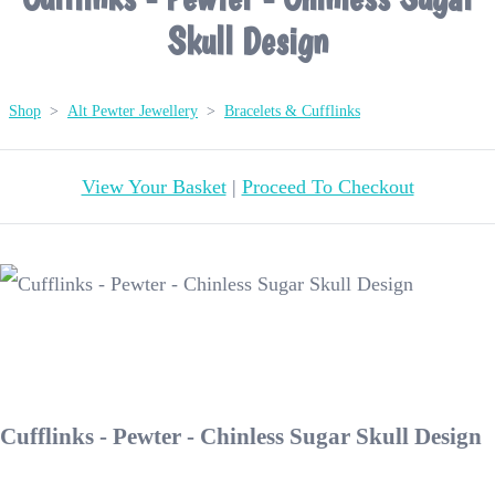
Skull Design
Shop
>
Alt Pewter Jewellery
>
Bracelets & Cufflinks
View Your Basket
|
Proceed To Checkout
Cufflinks - Pewter - Chinless Sugar Skull Design