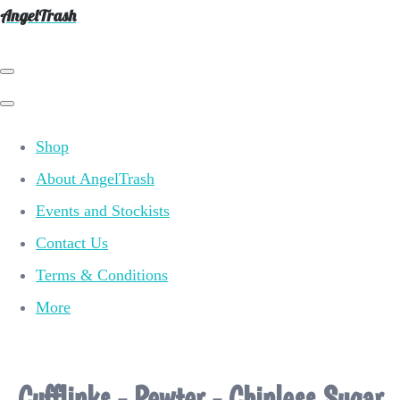
AngelTrash
Shop
About AngelTrash
Events and Stockists
Contact Us
Terms & Conditions
More
Cufflinks - Pewter - Chinless Sugar