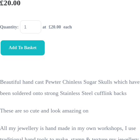
£20.00
Quantity
:
at £
20.00
each
Add To Basket
Beautiful hand cast Pewter Chinless Sugar Skulls which have
been soldered onto strong Stainless Steel cufflink backs
These are so cute and look amazing on
All my jewellery is hand made in my own workshops, I use
traditional hand tools to make, stamp & texture my jewellery.