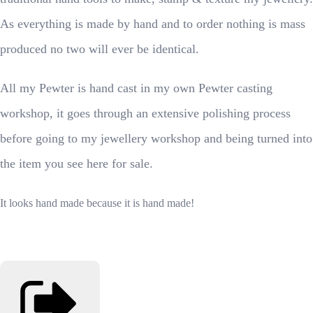
As everything is made by hand and to order nothing is mass
produced no two will ever be identical.
All my Pewter is hand cast in my own Pewter casting
workshop, it goes through an extensive polishing process
before going to my jewellery workshop and being turned into
the item you see here for sale.
It looks hand made because it is hand made!