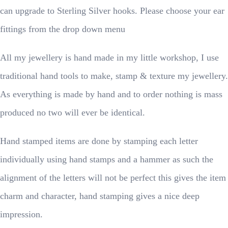
can upgrade to Sterling Silver hooks. Please choose your ear
fittings from the drop down menu
All my jewellery is hand made in my little workshop, I use
traditional hand tools to make, stamp & texture my jewellery.
As everything is made by hand and to order nothing is mass
produced no two will ever be identical.
Hand stamped items are done by stamping each letter
individually using hand stamps and a hammer as such the
alignment of the letters will not be perfect this gives the item
charm and character, hand stamping gives a nice deep
impression.