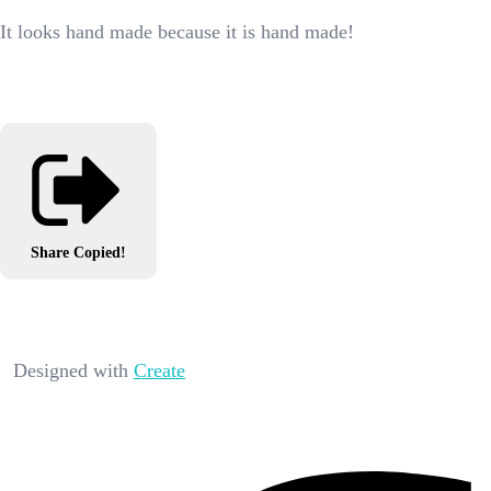
It looks hand made because it is hand made!
Share
Copied!
Designed with
Create