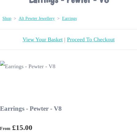
Shop
>
Alt Pewter Jewellery
>
Earrings
View Your Basket
|
Proceed To Checkout
Earrings - Pewter - V8
£15.00
From