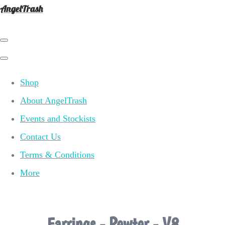
AngelTrash
Shop
About AngelTrash
Events and Stockists
Contact Us
Terms & Conditions
More
Earrings - Pewter - V8