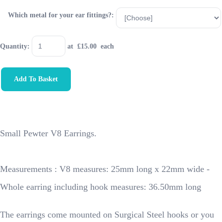
Which metal for your ear fittings?:
Quantity
:
at £
15.00
each
Add To Basket
Small Pewter V8 Earrings.
Measurements : V8 measures: 25mm long x 22mm wide -
Whole earring including hook measures: 36.50mm long
The earrings come mounted on Surgical Steel hooks or you