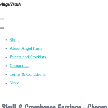
AngelTrash
Shop
About AngelTrash
Events and Stockists
Contact Us
Terms & Conditions
More
Skull & Crossbones Earrings - Choose