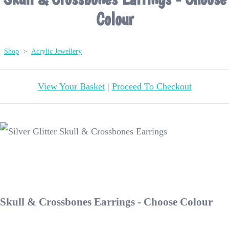
Colour
Shop
>
Acrylic Jewellery
View Your Basket
|
Proceed To Checkout
Skull & Crossbones Earrings - Choose Colour