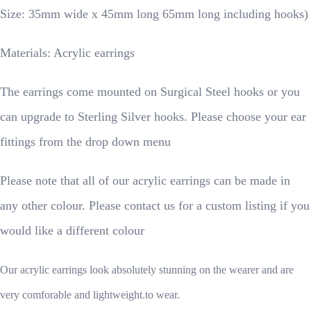
Size: 35mm wide x 45mm long 65mm long including hooks)
Materials: Acrylic earrings
The earrings come mounted on Surgical Steel hooks or you
can upgrade to Sterling Silver hooks. Please choose your ear
fittings from the drop down menu
Please note that all of our acrylic earrings can be made in
any other colour. Please contact us for a custom listing if you
would like a different colour
Our acrylic earrings look absolutely stunning on the wearer and are
very comforable and lightweight.to wear.