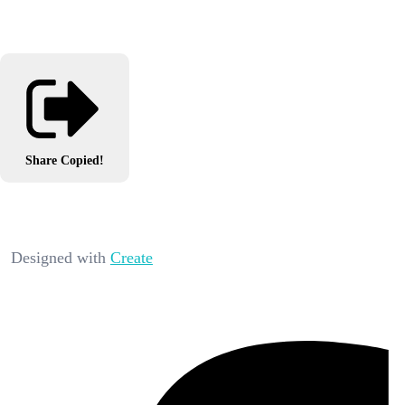
Share
Copied!
Designed with
Create