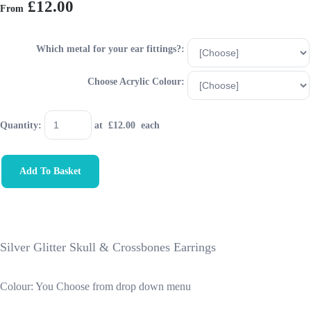
£12.00
From
Which metal for your ear fittings?:
Choose Acrylic Colour:
Quantity
:
at £
12.00
each
Add To Basket
Silver Glitter Skull & Crossbones Earrings
Colour: You Choose from drop down menu