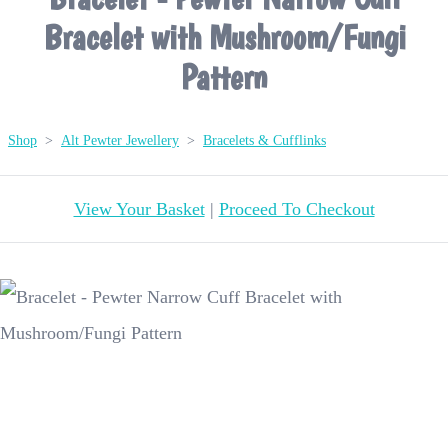
Bracelet with Mushroom/Fungi
Pattern
Shop
>
Alt Pewter Jewellery
>
Bracelets & Cufflinks
View Your Basket
|
Proceed To Checkout