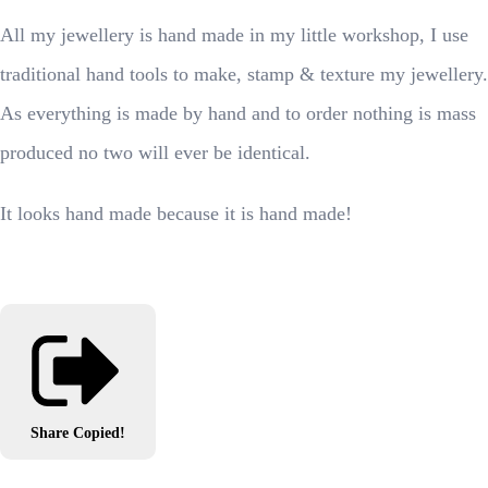
All my jewellery is hand made in my little workshop, I use
traditional hand tools to make, stamp & texture my jewellery.
As everything is made by hand and to order nothing is mass
produced no two will ever be identical.
It looks hand made because it is hand made!
Share
Copied!