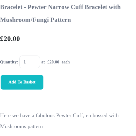
Bracelet - Pewter Narrow Cuff Bracelet with
Mushroom/Fungi Pattern
£20.00
Quantity
:
at £
20.00
each
Add To Basket
Here we have a fabulous Pewter Cuff, embossed with
Mushrooms pattern