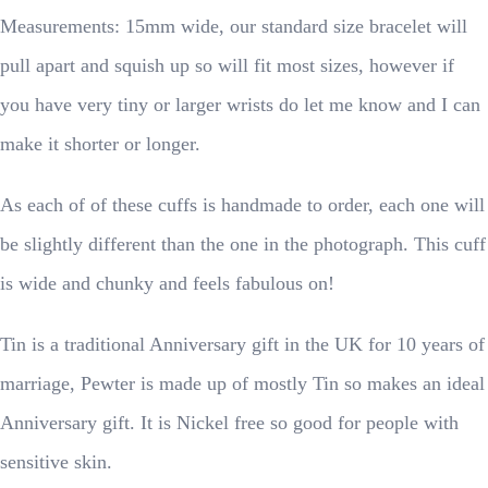
Measurements: 15mm wide, our standard size bracelet will
pull apart and squish up so will fit most sizes, however if
you have very tiny or larger wrists do let me know and I can
make it shorter or longer.
As each of of these cuffs is handmade to order, each one will
be slightly different than the one in the photograph. This cuff
is wide and chunky and feels fabulous on!
Tin is a traditional Anniversary gift in the UK for 10 years of
marriage, Pewter is made up of mostly Tin so makes an ideal
Anniversary gift. It is Nickel free so good for people with
sensitive skin.