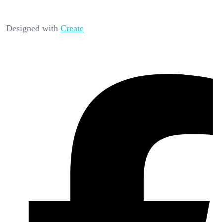
Designed with
Create