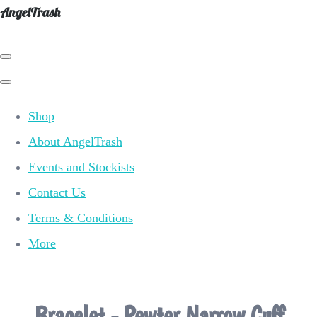
AngelTrash
Shop
About AngelTrash
Events and Stockists
Contact Us
Terms & Conditions
More
Bracelet - Pewter Narrow Cuff