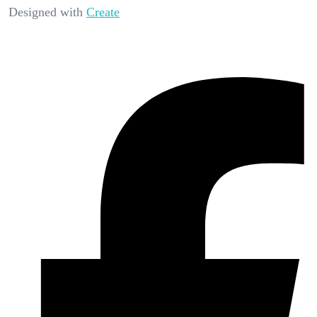
Designed with
Create