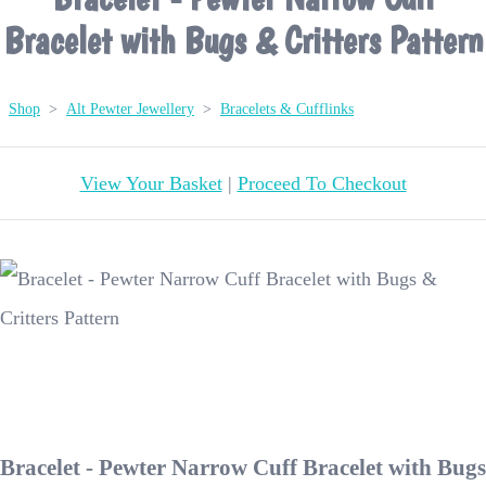
Bracelet with Bugs & Critters Pattern
Shop
>
Alt Pewter Jewellery
>
Bracelets & Cufflinks
View Your Basket
|
Proceed To Checkout
Bracelet - Pewter Narrow Cuff Bracelet with Bugs