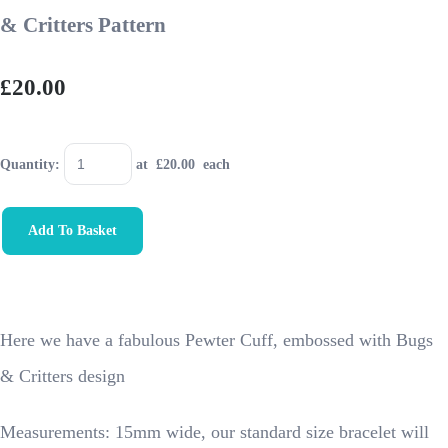
& Critters Pattern
£20.00
Quantity
:
at £
20.00
each
Add To Basket
Here we have a fabulous Pewter Cuff, embossed with Bugs
& Critters design
Measurements: 15mm wide, our standard size bracelet will