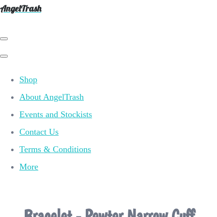
AngelTrash
Shop
About AngelTrash
Events and Stockists
Contact Us
Terms & Conditions
More
Bracelet - Pewter Narrow Cuff