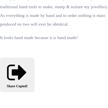
traditional hand tools to make, stamp & texture my jewellery.
As everything is made by hand and to order nothing is mass
produced no two will ever be identical.
It looks hand made because it is hand made!
Share
Copied!