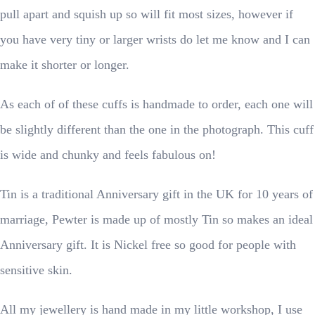
pull apart and squish up so will fit most sizes, however if
you have very tiny or larger wrists do let me know and I can
make it shorter or longer.
As each of of these cuffs is handmade to order, each one will
be slightly different than the one in the photograph. This cuff
is wide and chunky and feels fabulous on!
Tin is a traditional Anniversary gift in the UK for 10 years of
marriage, Pewter is made up of mostly Tin so makes an ideal
Anniversary gift. It is Nickel free so good for people with
sensitive skin.
All my jewellery is hand made in my little workshop, I use