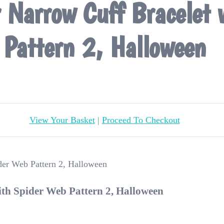
r Narrow Cuff Bracelet
Pattern 2, Halloween
View Your Basket
|
Proceed To Checkout
ith Spider Web Pattern 2, Halloween