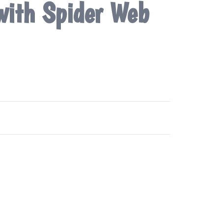
 with Spider Web