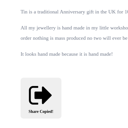
Tin is a traditional Anniversary gift in the UK for
All my jewellery is hand made in my little worksho
order nothing is mass produced no two will ever be
It looks hand made because it is hand made!
Share
Copied!