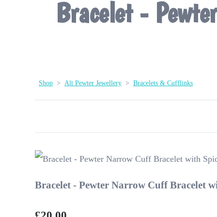
Bracelet - Pewte
Shop
>
Alt Pewter Jewellery
>
Bracelets & Cufflinks
Bracelet - Pewter Narrow Cuff Bracelet w
£20.00