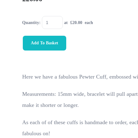
Quantity
:
at £
20.00
each
Add To Basket
Here we have a fabulous Pewter Cuff, embossed wi
Measurements: 15mm wide, bracelet will pull apart a
make it shorter or longer.
As each of of these cuffs is handmade to order, each
fabulous on!