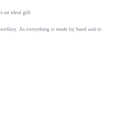
s an ideal gift.
ewellery. As everything is made by hand and to