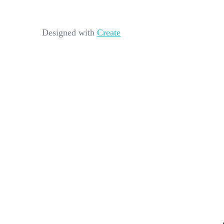
Designed with
Create