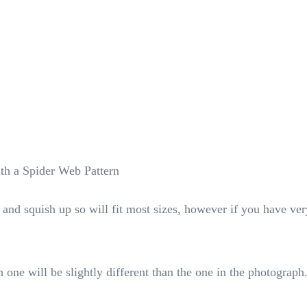
th a Spider Web Pattern
nd squish up so will fit most sizes, however if you have very
 one will be slightly different than the one in the photograph