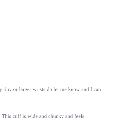
 tiny or larger wrists do let me know and I can
. This cuff is wide and chunky and feels