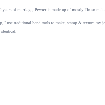
 10 years of marriage, Pewter is made up of mostly Tin so make
p, I use traditional hand tools to make, stamp & texture my j
 identical.