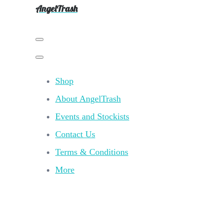
AngelTrash
Shop
About AngelTrash
Events and Stockists
Contact Us
Terms & Conditions
More