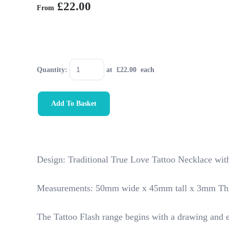
£22.00
From
Quantity
:
at £
22.00
each
Add To Basket
Design: Traditional True Love Tattoo Necklace wit
Measurements: 50mm wide x 45mm tall x 3mm Th
The Tattoo Flash range begins with a drawing and e