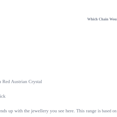
Which Chain Woul
h Red Austrian Crystal
ick
nds up with the jewellery you see here. This range is
based on 