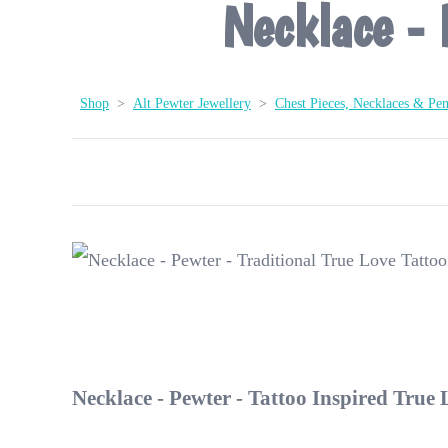
Necklace - 
Shop
>
Alt Pewter Jewellery
>
Chest Pieces, Necklaces & Pe
Necklace - Pewter - Tattoo Inspired True