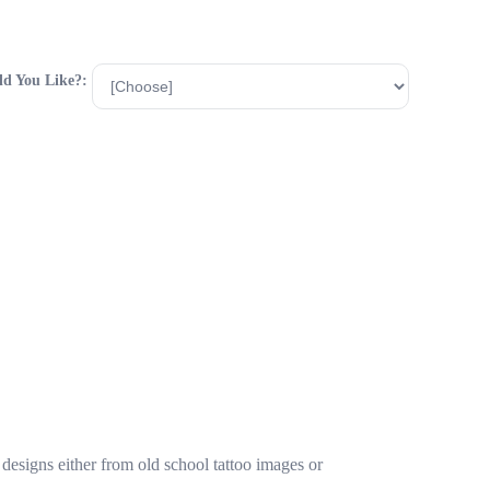
d You Like?:
designs either from old school tattoo images or