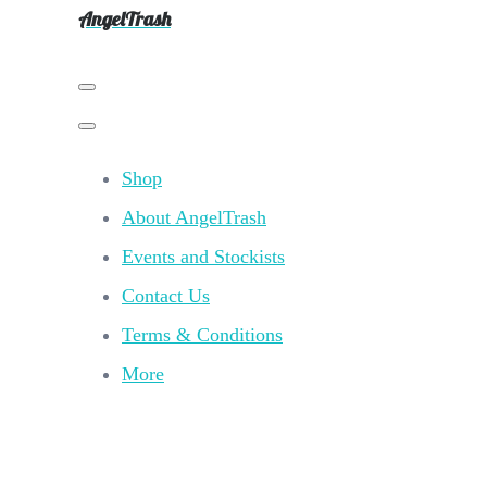
AngelTrash
Shop
About AngelTrash
Events and Stockists
Contact Us
Terms & Conditions
More