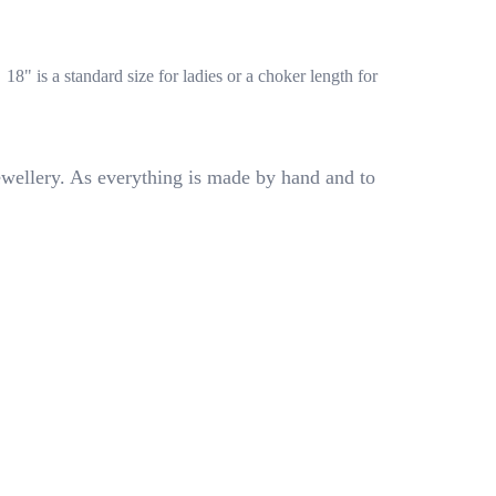
.
18" is a standard size for ladies or a choker length for
ewellery. As everything is made by hand and to