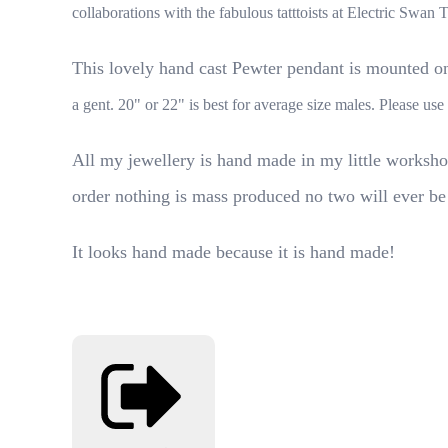
collaborations with the fabulous tatttoists at Electric Swan 
This lovely hand cast Pewter pendant is mounted on 
a gent. 20" or 22" is best for average size males. Please u
All my jewellery is hand made in my little worksho
order nothing is mass produced no two will ever be
It looks hand made because it is hand made!