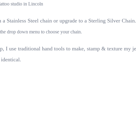
Tattoo studio in Lincoln
a Stainless Steel chain or upgrade to a Sterling Silver Chain
se the drop down menu to choose your chain.
p, I use traditional hand tools to make, stamp & texture my j
 identical.