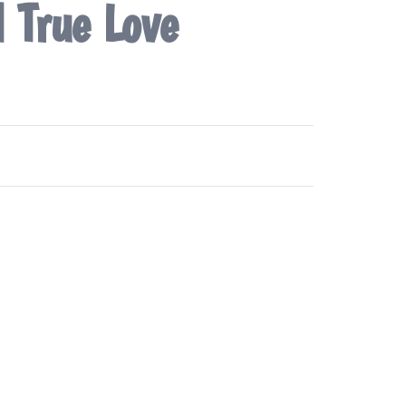
d True Love