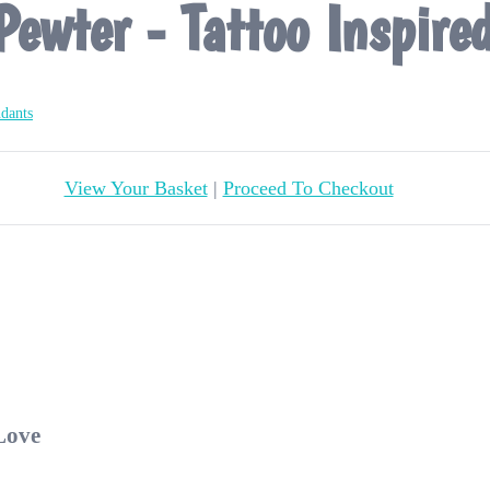
Pewter - Tattoo Inspire
ndants
View Your Basket
|
Proceed To Checkout
 Love