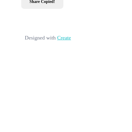
Share
Copied!
Designed with
Create