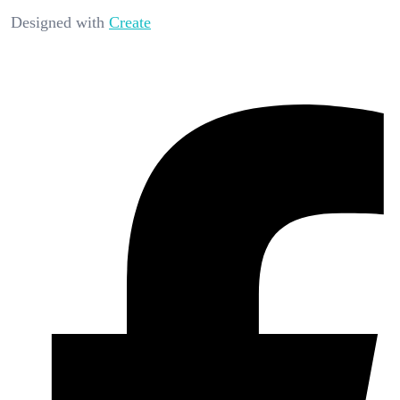
Designed with
Create