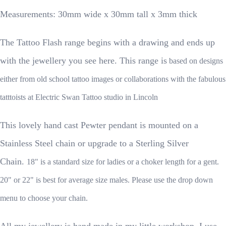
Measurements: 30mm wide x 30mm tall x 3mm thick
The Tattoo Flash range begins with a drawing and ends up
with the jewellery you see here. This range is
based on designs
either from old school tattoo images or collaborations with the fabulous
tatttoists at Electric Swan Tattoo studio in Lincoln
This lovely hand cast Pewter pendant is mounted on a
Stainless Steel chain or upgrade to a Sterling Silver
Chain.
18" is a standard size for ladies or a choker length for a gent.
20" or 22" is best for average size males. Please use the drop down
menu to choose your chain.