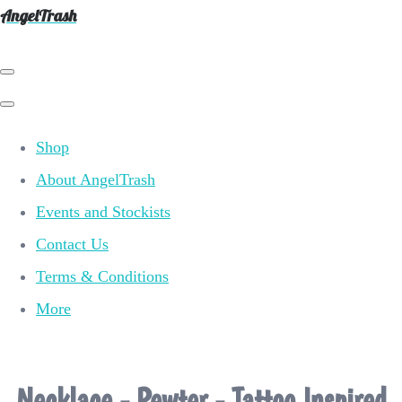
AngelTrash
Shop
About AngelTrash
Events and Stockists
Contact Us
Terms & Conditions
More
Necklace - Pewter - Tattoo Inspired