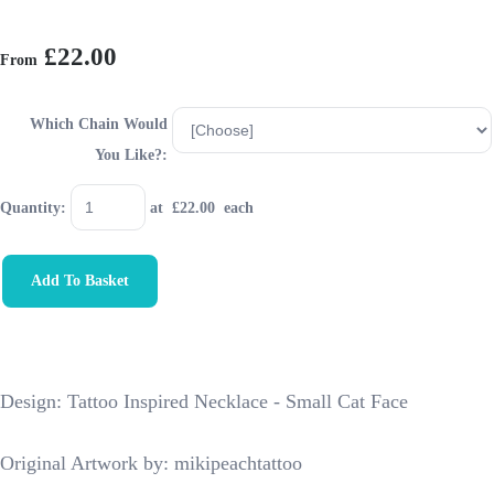
£22.00
From
Which Chain Would
You Like?:
Quantity
:
at £
22.00
each
Add To Basket
Design: Tattoo Inspired Necklace - Small Cat Face
Original Artwork by: mikipeachtattoo