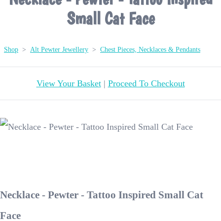
Small Cat Face
Shop
>
Alt Pewter Jewellery
>
Chest Pieces, Necklaces & Pendants
View Your Basket
|
Proceed To Checkout
Necklace - Pewter - Tattoo Inspired Small Cat
Face