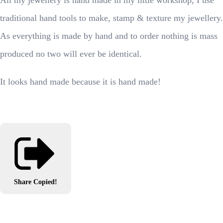
All my jewellery is hand made in my little workshop, I use
traditional hand tools to make, stamp & texture my jewellery.
As everything is made by hand and to order nothing is mass
produced no two will ever be identical.
It looks hand made because it is hand made!
Share
Copied!