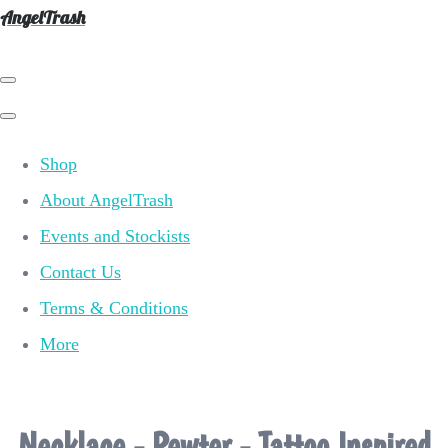
AngelTrash
Shop
About AngelTrash
Events and Stockists
Contact Us
Terms & Conditions
More
Necklace - Pewter - Tattoo Inspired