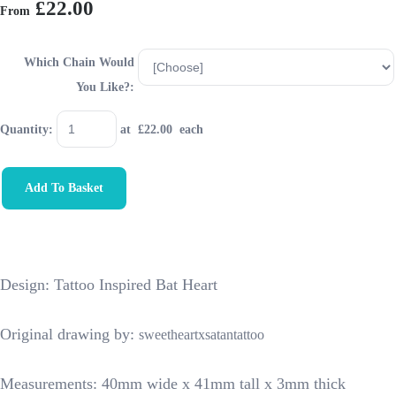
£22.00
From
Which Chain Would
You Like?:
Quantity
:
at £
22.00
each
Add To Basket
Design: Tattoo Inspired Bat Heart
Original drawing by:
sweetheartxsatantattoo
Measurements: 40mm wide x 41mm tall x 3mm thick