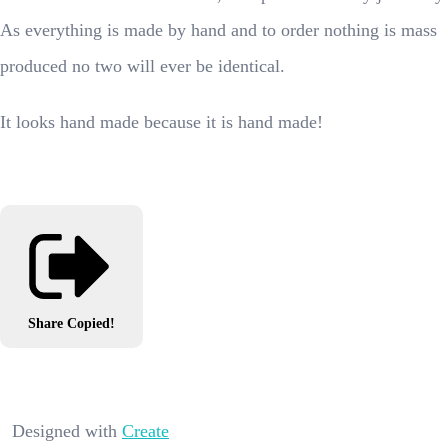
As everything is made by hand and to order nothing is mass
produced no two will ever be identical.
It looks hand made because it is hand made!
Share
Copied!
Designed with
Create