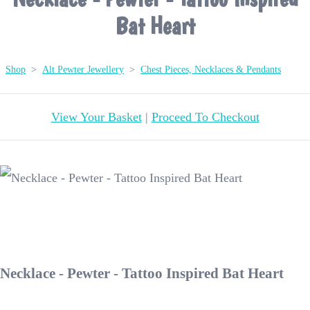
Bat Heart
Shop
>
Alt Pewter Jewellery
>
Chest Pieces, Necklaces & Pendants
View Your Basket
|
Proceed To Checkout
Necklace - Pewter - Tattoo Inspired Bat Heart