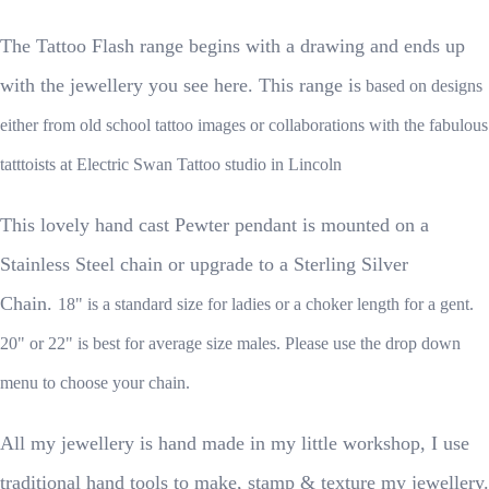
The Tattoo Flash range begins with a drawing and ends up
with the jewellery you see here. This range is
based on designs
either from old school tattoo images or collaborations with the fabulous
tatttoists at Electric Swan Tattoo studio in Lincoln
This lovely hand cast Pewter pendant is mounted on a
Stainless Steel chain or upgrade to a Sterling Silver
Chain.
18" is a standard size for ladies or a choker length for a gent.
20" or 22" is best for average size males. Please use the drop down
menu to choose your chain.
All my jewellery is hand made in my little workshop, I use
traditional hand tools to make, stamp & texture my jewellery.