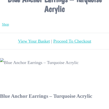
Acrylic
Shop
View Your Basket
|
Proceed To Checkout
Blue Anchor Earrings – Turquoise Acrylic