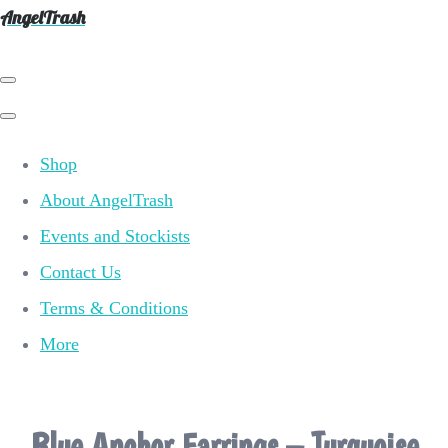
AngelTrash
Shop
About AngelTrash
Events and Stockists
Contact Us
Terms & Conditions
More
Blue Anchor Earrings – Turquoise