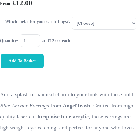
£12.00
From
Which metal for your ear fittings?:
Quantity
:
at £
12.00
each
Add To Basket
Add a splash of nautical charm to your look with these bold
Blue Anchor Earrings
from
AngelTrash
. Crafted from high-
quality laser-cut
turquoise blue acrylic
, these earrings are
lightweight, eye-catching, and perfect for anyone who loves