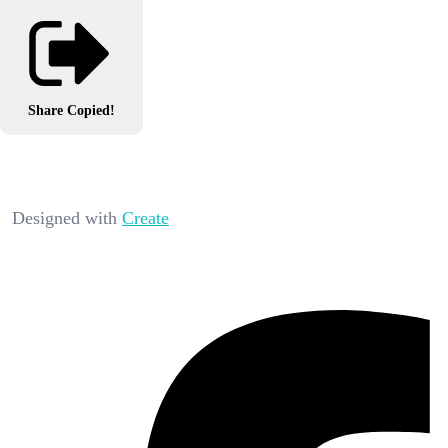
Share
Copied!
Designed with
Create