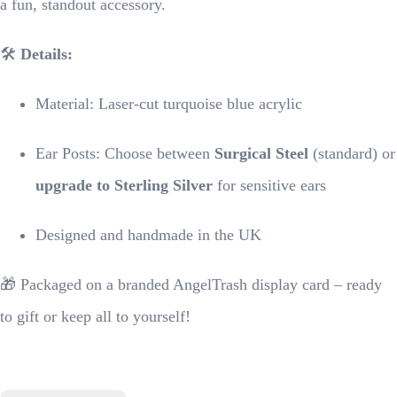
a fun, standout accessory.
🛠
Details:
Material: Laser-cut turquoise blue acrylic
Ear Posts: Choose between
Surgical Steel
(standard) or
upgrade to Sterling Silver
for sensitive ears
Designed and handmade in the UK
🎁 Packaged on a branded AngelTrash display card – ready
to gift or keep all to yourself!