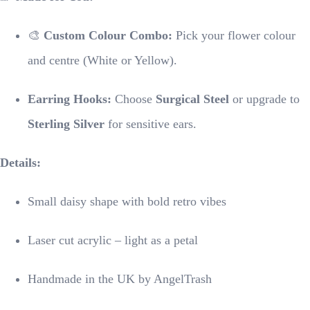
🎨
Custom Colour Combo:
Pick your flower colour
and centre (White or Yellow).
Earring Hooks:
Choose
Surgical Steel
or upgrade to
Sterling Silver
for sensitive ears.
Details:
Small daisy shape with bold retro vibes
Laser cut acrylic – light as a petal
Handmade in the UK by AngelTrash