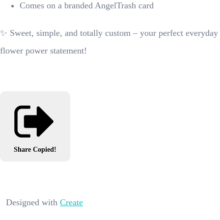
Comes on a branded AngelTrash card
✨ Sweet, simple, and totally custom – your perfect everyday
flower power statement!
Share
Copied!
Designed with
Create