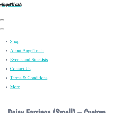
AngelTrash
Shop
About AngelTrash
Events and Stockists
Contact Us
Terms & Conditions
More
Daisy Earrings (Small) – Custom