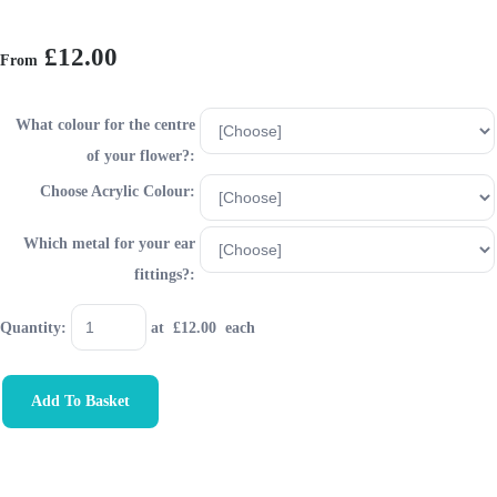
£12.00
From
What colour for the centre
of your flower?:
Choose Acrylic Colour:
Which metal for your ear
fittings?:
Quantity
:
at £
12.00
each
Add To Basket