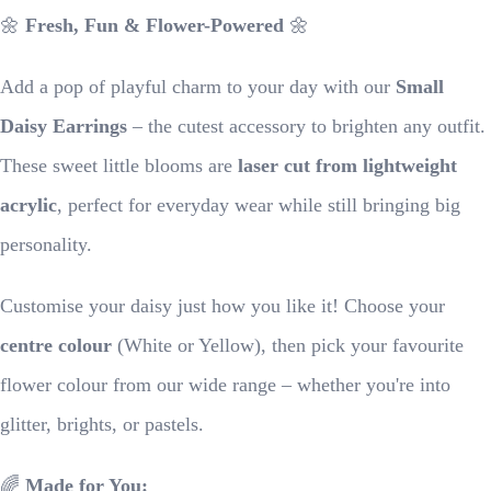
🌼
Fresh, Fun & Flower-Powered
🌼
Add a pop of playful charm to your day with our
Small
Daisy Earrings
– the cutest accessory to brighten any outfit.
These sweet little blooms are
laser cut from lightweight
acrylic
, perfect for everyday wear while still bringing big
personality.
Customise your daisy just how you like it! Choose your
centre colour
(White or Yellow), then pick your favourite
flower colour from our wide range – whether you're into
glitter, brights, or pastels.
🌈
Made for You: