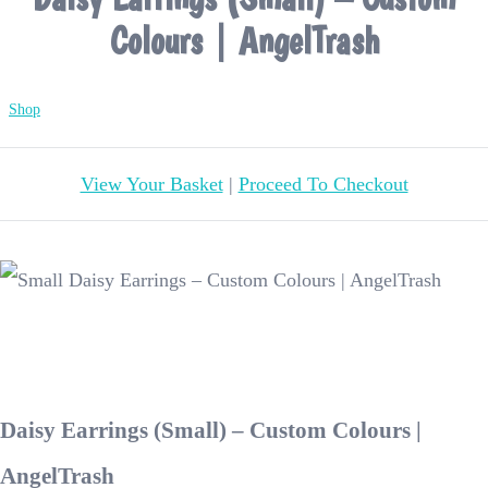
Colours | AngelTrash
Shop
View Your Basket
|
Proceed To Checkout
Daisy Earrings (Small) – Custom Colours |
AngelTrash