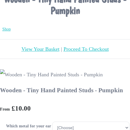
Pumpkin
Shop
View Your Basket
|
Proceed To Checkout
Wooden - Tiny Hand Painted Studs - Pumpkin
£10.00
From
Which metal for your ear