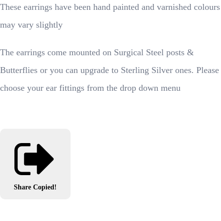
These earrings have been hand painted and varnished colours
may vary slightly
The earrings come mounted on Surgical Steel posts &
Butterflies or you can upgrade to Sterling Silver ones. Please
choose your ear fittings from the drop down menu
Share
Copied!