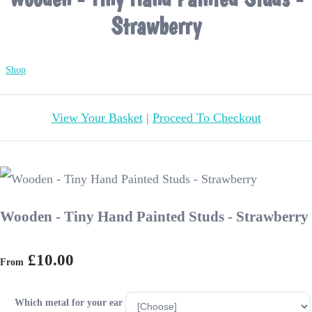
Strawberry
Shop
View Your Basket
|
Proceed To Checkout
Wooden - Tiny Hand Painted Studs - Strawberry
£10.00
From
Which metal for your ear