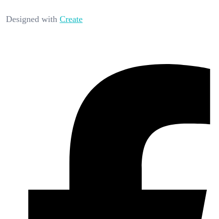
Designed with
Create