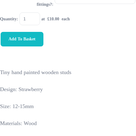
fittings?:
Quantity
:
at £
10.00
each
Add To Basket
Tiny hand painted wooden studs
Design: Strawberry
Size: 12-15mm
Materials: Wood