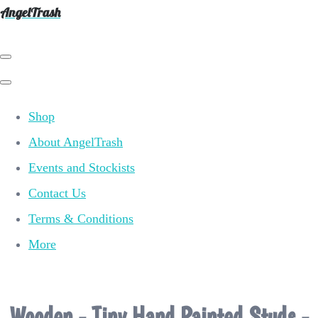
AngelTrash
Shop
About AngelTrash
Events and Stockists
Contact Us
Terms & Conditions
More
Wooden - Tiny Hand Painted Studs -