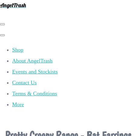
AngelTrash
Shop
About AngelTrash
Events and Stockists
Contact Us
Terms & Conditions
More
Pretty Creepy Range - Bat Earrings