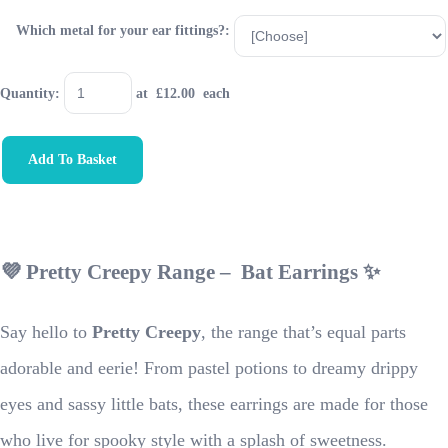
Which metal for your ear fittings?:
Quantity
:
at £
12.00
each
Add To Basket
💜 Pretty Creepy Range – Bat Earrings ✨
Say hello to
Pretty Creepy
, the range that’s equal parts
adorable and eerie! From pastel potions to dreamy drippy
eyes and sassy little bats, these earrings are made for those
who live for spooky style with a splash of sweetness.