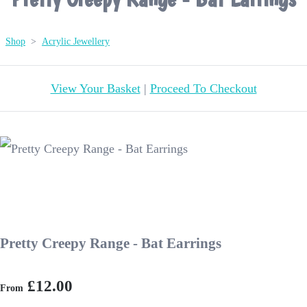
Shop
>
Acrylic Jewellery
View Your Basket
|
Proceed To Checkout
Pretty Creepy Range - Bat Earrings
£12.00
From