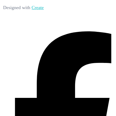
Designed with
Create