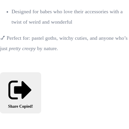
Designed for babes who love their accessories with a
twist of weird and wonderful
💅 Perfect for: pastel goths, witchy cuties, and anyone who’s
just
pretty creepy
by nature.
Share
Copied!