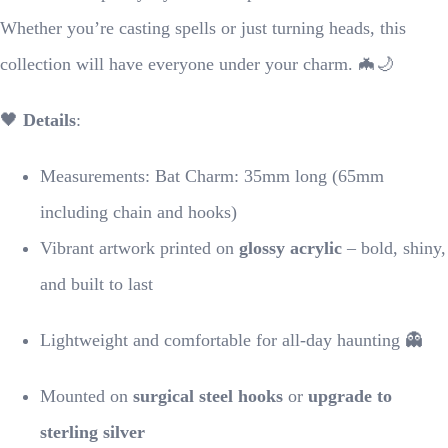
Whether you’re casting spells or just turning heads, this
collection will have everyone under your charm. 🦇🌙
🖤
Details
:
Measurements: Bat Charm: 35mm long (65mm
including chain and hooks)
Vibrant artwork printed on
glossy acrylic
– bold, shiny,
and built to last
Lightweight and comfortable for all-day haunting 👻
Mounted on
surgical steel hooks
or
upgrade to
sterling silver