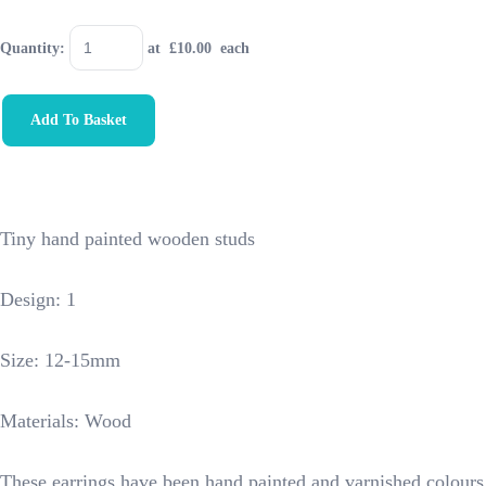
Quantity
:
at £
10.00
each
Add To Basket
Tiny hand painted wooden studs
Design: 1
Size: 12-15mm
Materials: Wood
These earrings have been hand painted and varnished colours