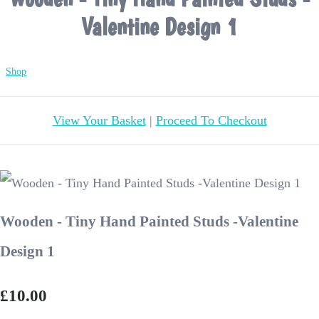
Valentine Design 1
Shop
View Your Basket
|
Proceed To Checkout
Wooden - Tiny Hand Painted Studs -Valentine
Design 1
£10.00