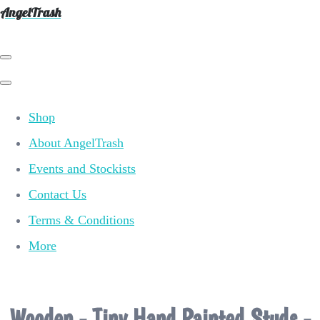
AngelTrash
Shop
About AngelTrash
Events and Stockists
Contact Us
Terms & Conditions
More
Wooden - Tiny Hand Painted Studs -