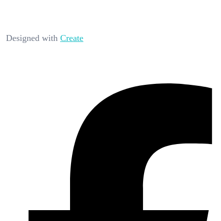
Designed with
Create