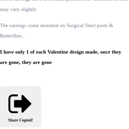
may vary slightly
The earrings come mounted on Surgical Steel posts &
Butterflies .
I have only 1 of each Valentine design made, once they
are gone, they are gone
Share
Copied!