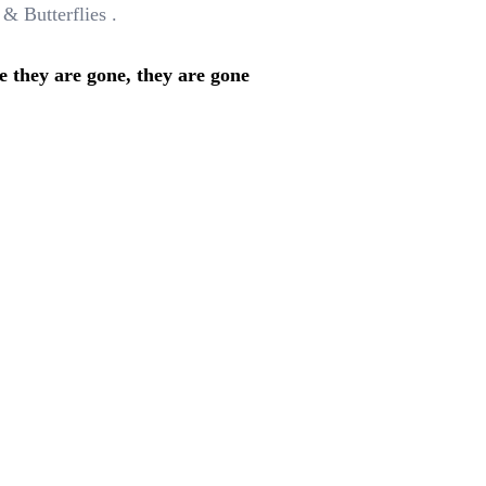
 & Butterflies .
e they are gone, they are gone