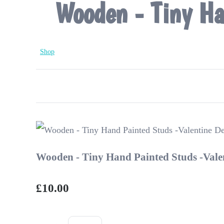
Wooden - Tiny Ha
Shop
Wooden - Tiny Hand Painted Studs -Vale
£10.00