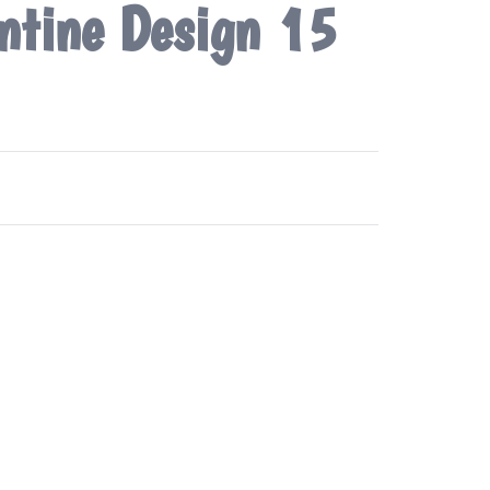
ntine Design 15