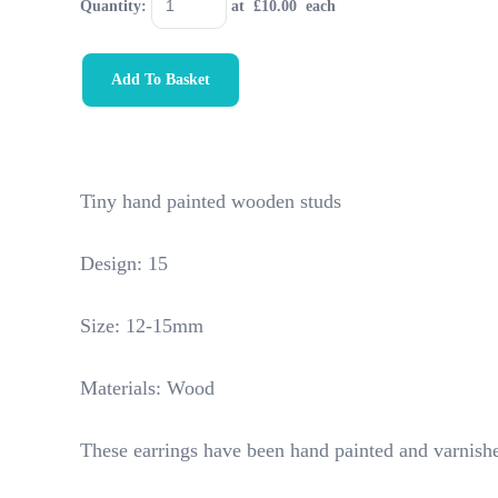
Quantity
:
at £
10.00
each
Add To Basket
Tiny hand painted wooden studs
Design: 15
Size: 12-15mm
Materials: Wood
These earrings have been hand painted and varnishe