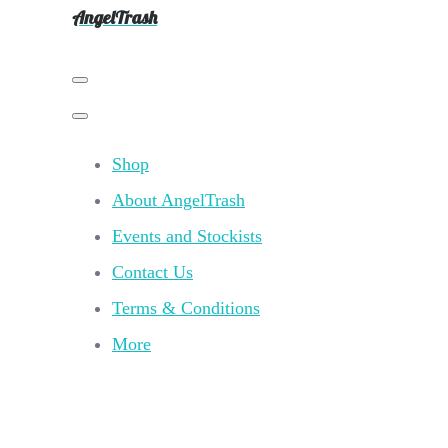
AngelTrash
Shop
About AngelTrash
Events and Stockists
Contact Us
Terms & Conditions
More