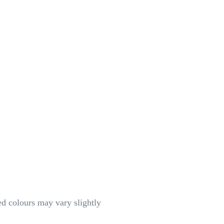
d colours may vary slightly