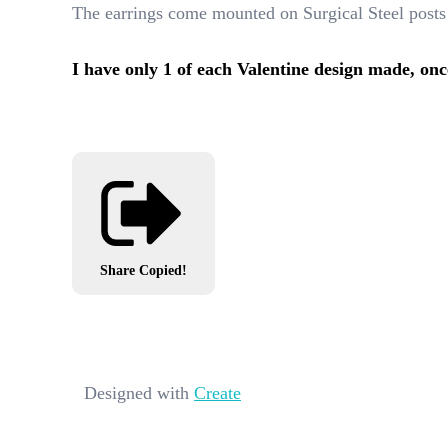
The earrings come mounted on Surgical Steel posts
I have only 1 of each Valentine design made, onc
Share
Copied!
Designed with
Create