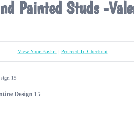
nd Painted Studs -Vale
View Your Basket
|
Proceed To Checkout
ntine Design 15