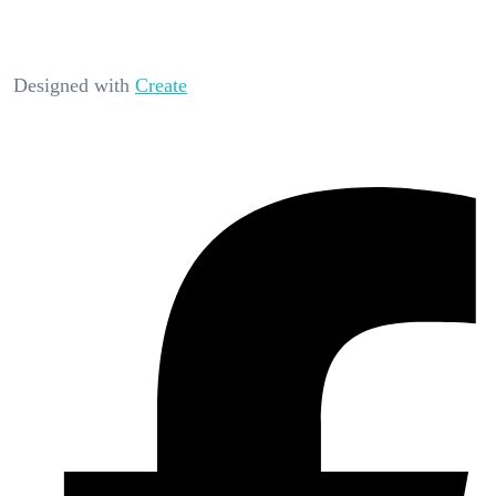
Designed with
Create