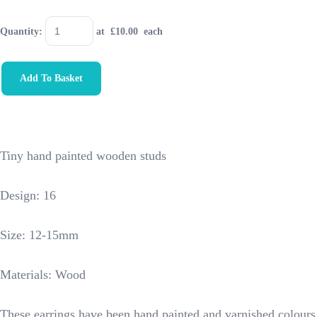
Quantity
:
at £
10.00
each
Add To Basket
Tiny hand painted wooden studs
Design: 16
Size: 12-15mm
Materials: Wood
These earrings have been hand painted and varnished colours