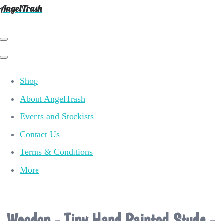
AngelTrash
Shop
About AngelTrash
Events and Stockists
Contact Us
Terms & Conditions
More
Wooden - Tiny Hand Painted Studs -