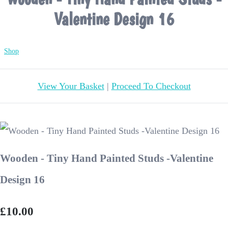
Valentine Design 16
Shop
View Your Basket
|
Proceed To Checkout
Wooden - Tiny Hand Painted Studs -Valentine
Design 16
£10.00