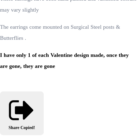
may vary slightly
The earrings come mounted on Surgical Steel posts &
Butterflies .
I have only 1 of each Valentine design made, once they
are gone, they are gone
Share
Copied!