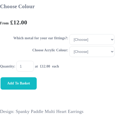
Choose Colour
£12.00
From
Which metal for your ear fittings?:
Choose Acrylic Colour:
Quantity
:
at £
12.00
each
Add To Basket
Design: Spanky Paddle Multi Heart Earrings