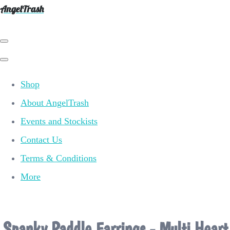
AngelTrash
Shop
About AngelTrash
Events and Stockists
Contact Us
Terms & Conditions
More
Spanky Paddle Earrings - Multi Heart