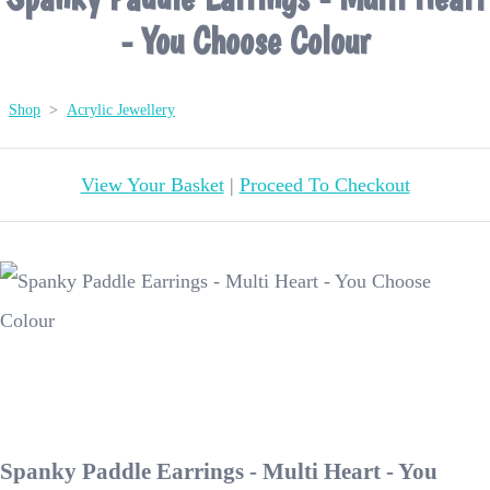
- You Choose Colour
Shop
>
Acrylic Jewellery
View Your Basket
|
Proceed To Checkout
Spanky Paddle Earrings - Multi Heart - You