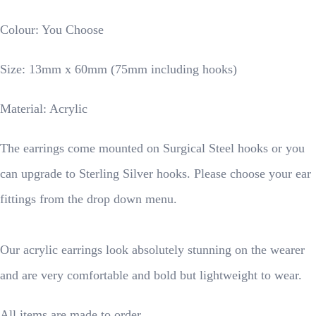
Colour: You Choose
Size: 13mm x 60mm (75mm including hooks)
Material: Acrylic
The earrings come mounted on Surgical Steel hooks or you
can upgrade to Sterling Silver hooks. Please choose your ear
fittings from the drop down menu.
Our acrylic earrings look absolutely stunning on the wearer
and are very comfortable and bold but lightweight to wear.
All items are made to order