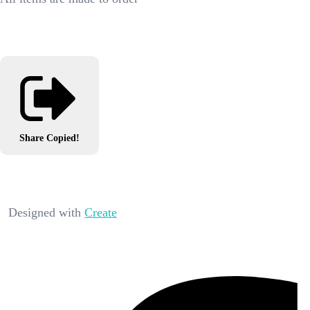
Share
Copied!
Designed with
Create