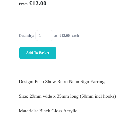
£12.00
From
Quantity
:
at £
12.00
each
Add To Basket
Design: Peep Show Retro Neon Sign Earrings
Size: 29mm wide x 35mm long (50mm incl hooks)
Materials: Black Gloss Acrylic