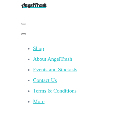
AngelTrash
Shop
About AngelTrash
Events and Stockists
Contact Us
Terms & Conditions
More