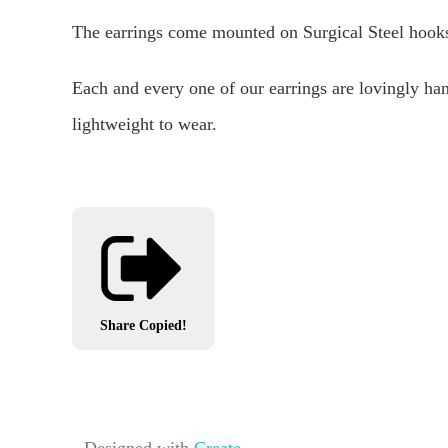
The earrings come mounted on Surgical Steel hooks 
Each and every one of our earrings are lovingly ha
lightweight to wear.
Share
Copied!