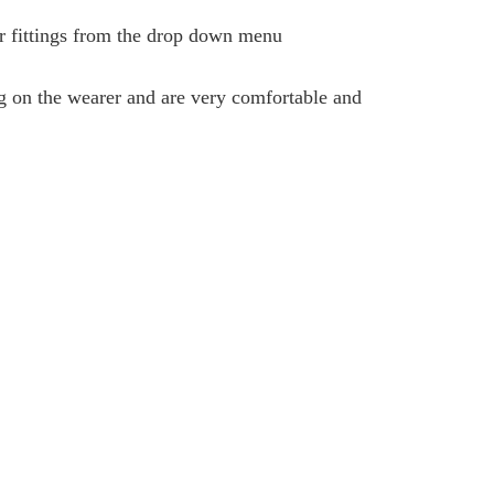
ar fittings from the drop down menu
ng on the wearer and are very comfortable and