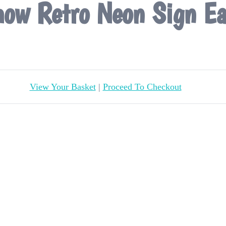
ow Retro Neon Sign Ea
View Your Basket
|
Proceed To Checkout