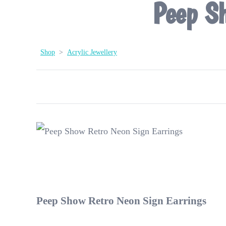
Peep Sh
Shop
>
Acrylic Jewellery
Peep Show Retro Neon Sign Earrings