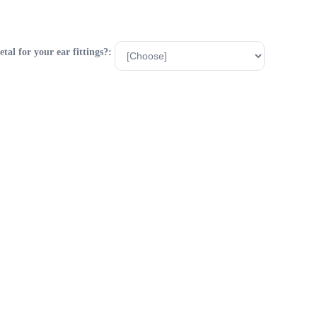
al for your ear fittings?: