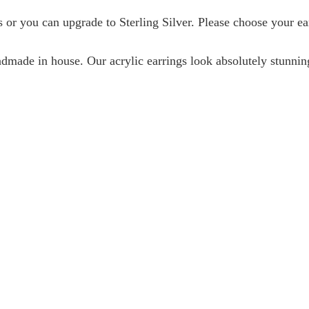
or you can upgrade to Sterling Silver. Please choose your e
ndmade in house. Our acrylic earrings look absolutely stunni