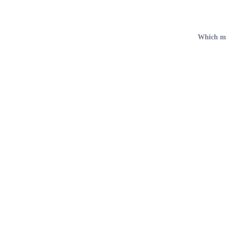
Which met