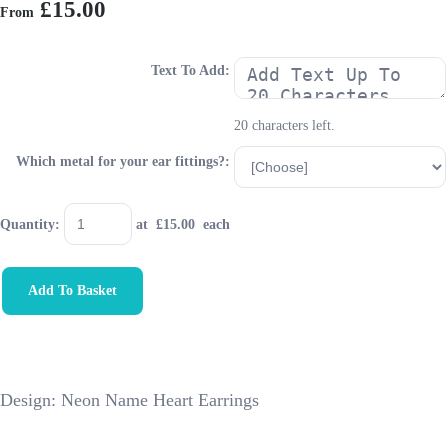
£15.00
From
Text To Add:
20 characters left.
Which metal for your ear fittings?:
Quantity
:
at £
15.00
each
Add To Basket
Design: Neon Name Heart Earrings