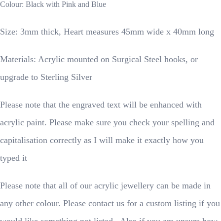
Colour: Black with Pink and Blue
Size: 3mm thick, Heart measures 45mm wide x 40mm long
Materials: Acrylic mounted on Surgical Steel hooks, or
upgrade to Sterling Silver
Please note that the engraved text will be enhanced with
acrylic paint. Please make sure you check your spelling and
capitalisation correctly as I will make it exactly how you
typed it
Please note that all of our acrylic jewellery can be made in
any other colour. Please contact us for a custom listing if you