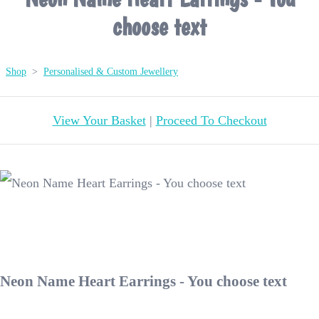
choose text
Shop
>
Personalised & Custom Jewellery
View Your Basket
|
Proceed To Checkout
Neon Name Heart Earrings - You choose text