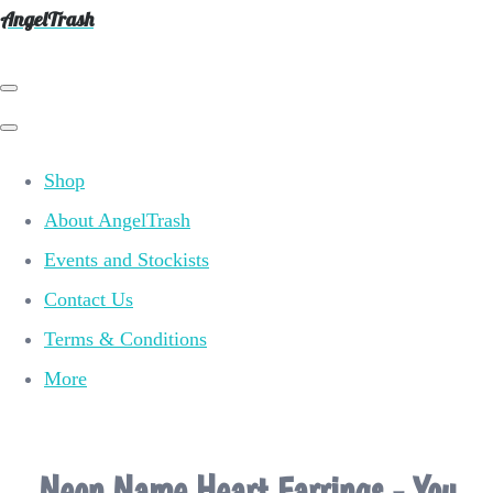
AngelTrash
Shop
About AngelTrash
Events and Stockists
Contact Us
Terms & Conditions
More
Neon Name Heart Earrings - You