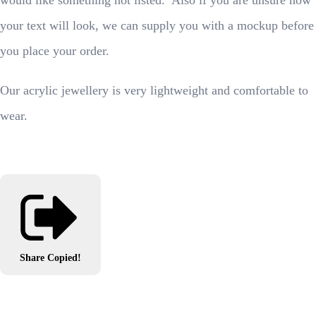
would like something not listed. Also if you are unsure how
your text will look, we can supply you with a mockup before
you place your order.
Our acrylic jewellery is very lightweight and comfortable to
wear.
Share
Copied!