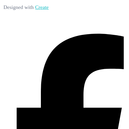
Designed with
Create