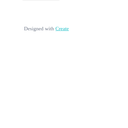
Designed with
Create