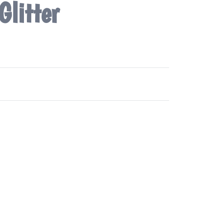
Glitter