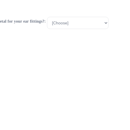
al for your ear fittings?: