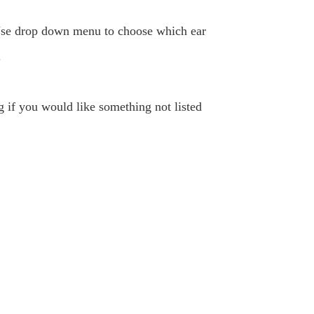
. Use drop down menu to choose which ear
.
ng if you would like something not listed