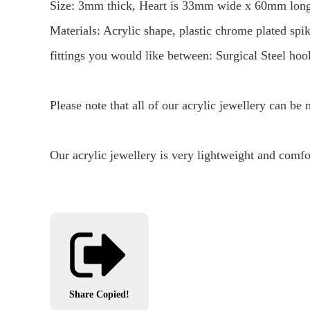
Size: 3mm thick, Heart is 33mm wide x 60mm long 
Materials: Acrylic shape, plastic chrome plated spi
fittings you would like between: Surgical Steel hook
Please note that all of our acrylic jewellery can be
Our acrylic jewellery is very lightweight and comfo
Share
Copied!