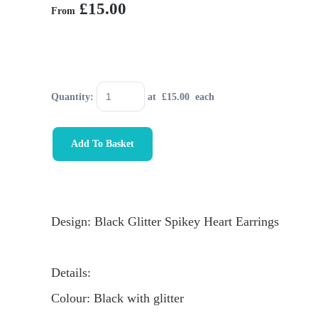
£15.00
From
Quantity
:
at £
15.00
each
Add To Basket
Design: Black Glitter Spikey Heart Earrings
Details:
Colour: Black with glitter