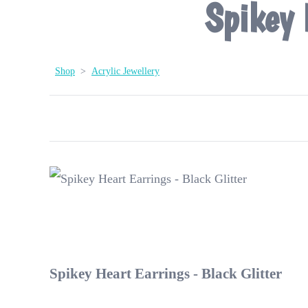
Spikey 
Shop
>
Acrylic Jewellery
Spikey Heart Earrings - Black Glitter