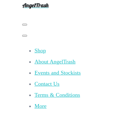
AngelTrash
Shop
About AngelTrash
Events and Stockists
Contact Us
Terms & Conditions
More