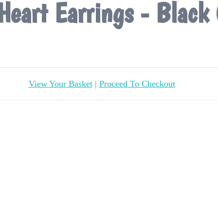
Heart Earrings - Black 
View Your Basket
|
Proceed To Checkout