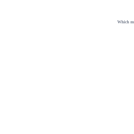
Which met