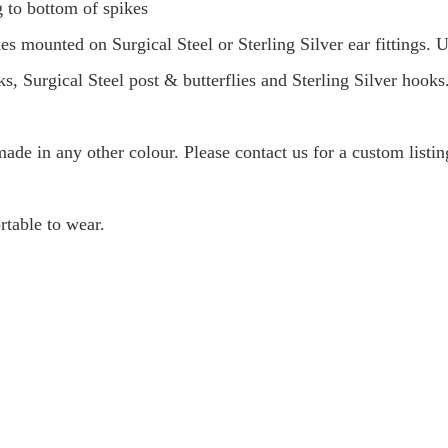
to bottom of spikes
kes mounted on Surgical Steel or Sterling Silver ear fittings
s, Surgical Steel post & butterflies and Sterling Silver hooks
 made in any other colour. Please contact us for a custom listi
rtable to wear.