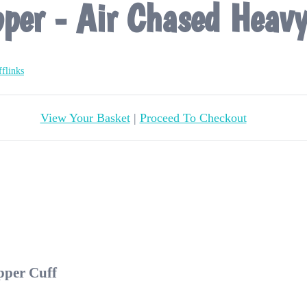
pper - Air Chased Heav
flinks
View Your Basket
|
Proceed To Checkout
pper Cuff