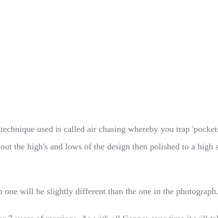
hnique used is called air chasing whereby you trap 'pockets o
g out the high's and lows of the design then polished to a high
 one will be slightly different than the one in the photograph