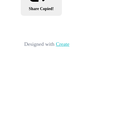
Share
Copied!
Designed with
Create