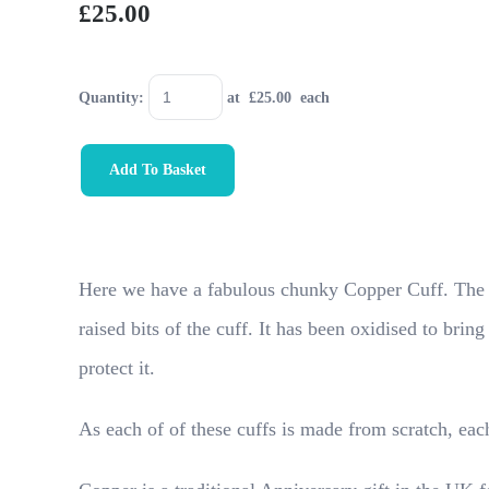
£25.00
Quantity
:
at £
25.00
each
Add To Basket
Here we have a fabulous chunky Copper Cuff. The tec
raised bits of the cuff. It has been oxidised to brin
protect it.
As each of of these cuffs is made from scratch, each