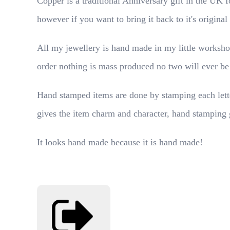
Copper is a traditional Anniversary gift in the UK f
however if you want to bring it back to it's origina
All my jewellery is hand made in my little worksho
order nothing is mass produced no two will ever be
Hand stamped items are done by stamping each letter
gives the item charm and character, hand stamping 
It looks hand made because it is hand made!