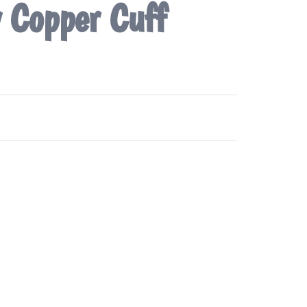
y Copper Cuff