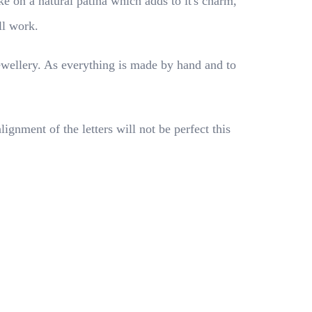
ke on a natural patina which adds to it's charm,
ll work.
ewellery. As everything is made by hand and to
nment of the letters will not be perfect this