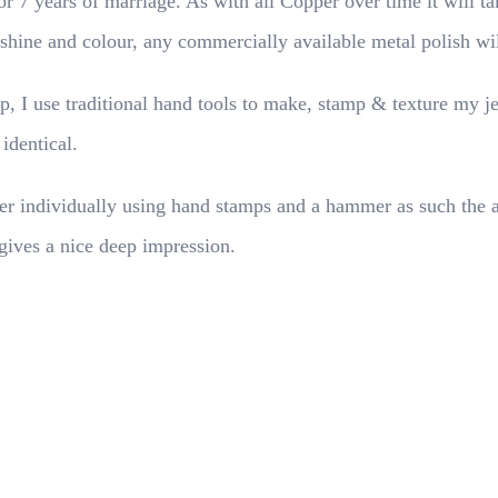
or 7 years of marriage. As with all Copper over time it will ta
l shine and colour, any commercially available metal polish wi
p, I use traditional hand tools to make, stamp & texture my j
 identical.
 individually using hand stamps and a hammer as such the alig
gives a nice deep impression.