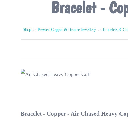
Bracelet - Co
Shop
>
Pewter, Copper & Bronze Jewellery
>
Bracelets & Cuf
Bracelet - Copper - Air Chased Heavy Co