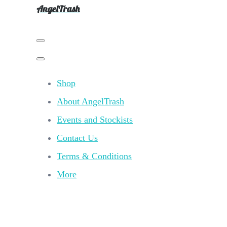
AngelTrash
Shop
About AngelTrash
Events and Stockists
Contact Us
Terms & Conditions
More