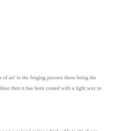
f air' in the forging process these being the
 shine then it has been coated with a light wax to
.