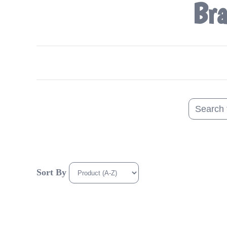
Bra
Sort By