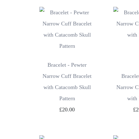
Bracelet - Pewter
Narrow Cuff Bracelet
Bracele
with Catacomb Skull
Narrow Cu
Pattern
with
£20.00
£2