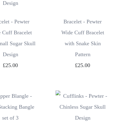
celet - Pewter
Bracelet - Pewter
 Cuff Bracelet
Wide Cuff Bracelet
mall Sugar Skull
with Snake Skin
Design
Pattern
£25.00
£25.00