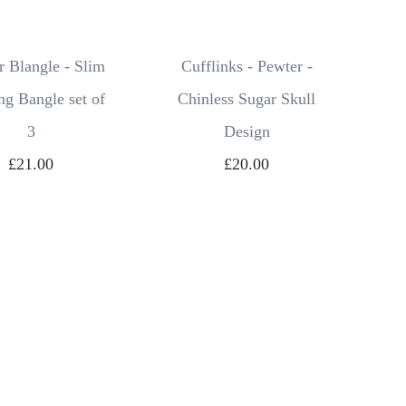
 Blangle - Slim
Cufflinks - Pewter -
ng Bangle set of
Chinless Sugar Skull
3
Design
£21.00
£20.00