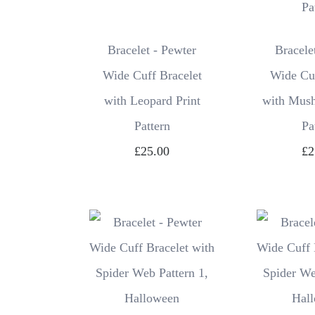
Bracelet - Pewter
Bracele
Wide Cuff Bracelet
Wide Cuf
with Leopard Print
with Mus
Pattern
Pa
£25.00
£2