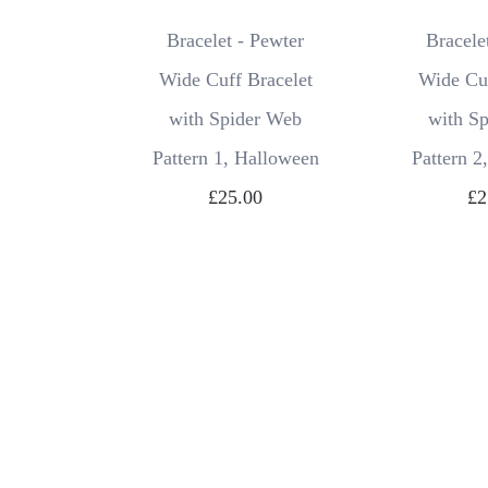
Bracelet - Pewter
Bracele
Wide Cuff Bracelet
Wide Cuf
with Spider Web
with S
Pattern 1, Halloween
Pattern 2
£25.00
£2