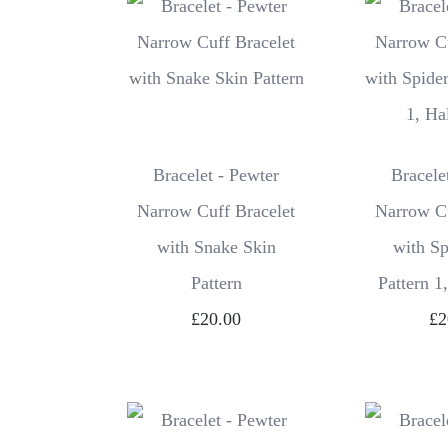
Bracelet - Pewter
Bracele
Narrow Cuff Bracelet
Narrow Cu
with Snake Skin
with S
Pattern
Pattern 1
£20.00
£2