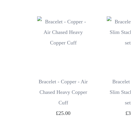
Bracelet - Copper - Air
Bracelet
Chased Heavy Copper
Slim Stac
Cuff
set
£25.00
£3