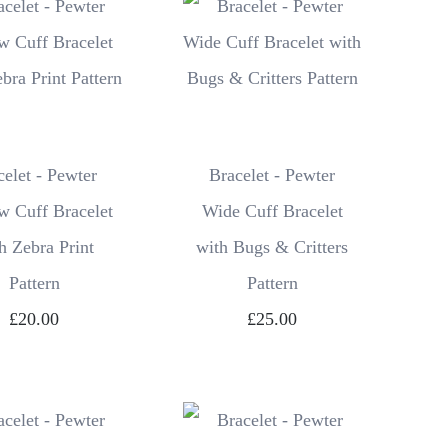
celet - Pewter
Bracelet - Pewter
w Cuff Bracelet
Wide Cuff Bracelet
h Zebra Print
with Bugs & Critters
Pattern
Pattern
£20.00
£25.00