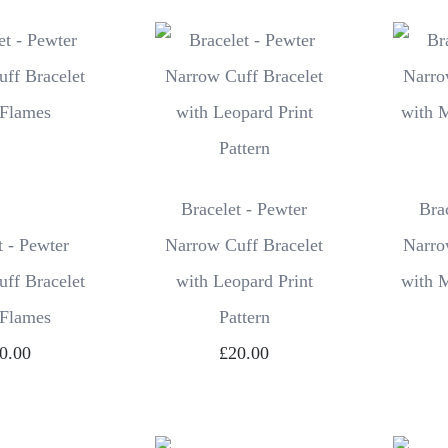
Bracelet - Pewter
Bra
t - Pewter
Narrow Cuff Bracelet
Narro
ff Bracelet
with Leopard Print
with 
 Flames
Pattern
0.00
£20.00