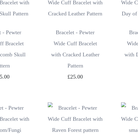
t - Pewter
Bracelet - Pewter
Bra
f Bracelet
Wide Cuff Bracelet
Wide
acomb Skull
with Cracked Leather
with 
ttern
Pattern
5.00
£25.00