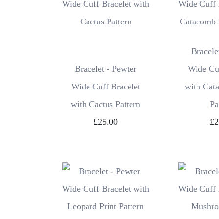
Bracele
Bracelet - Pewter
Wide Cuf
Wide Cuff Bracelet
with Cat
with Cactus Pattern
Pa
£25.00
£2