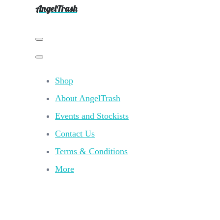
AngelTrash
Shop
About AngelTrash
Events and Stockists
Contact Us
Terms & Conditions
More