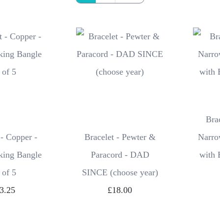
Bra
 - Copper -
Bracelet - Pewter &
Narro
king Bangle
Paracord - DAD
with 
 of 5
SINCE (choose year)
3.25
£18.00