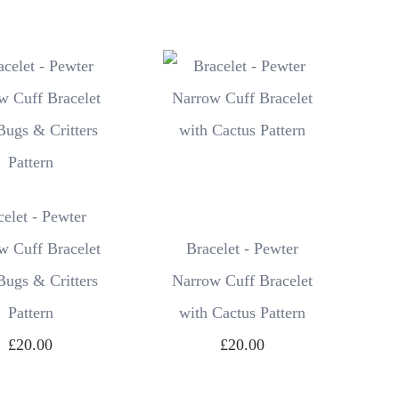
celet - Pewter
w Cuff Bracelet
Bracelet - Pewter
Bugs & Critters
Narrow Cuff Bracelet
Pattern
with Cactus Pattern
£20.00
£20.00