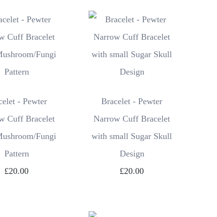
celet - Pewter
Bracelet - Pewter
w Cuff Bracelet
Narrow Cuff Bracelet
Mushroom/Fungi
with small Sugar Skull
Pattern
Design
£20.00
£20.00