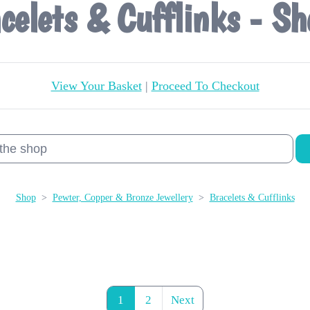
celets & Cufflinks - Sh
View Your Basket
|
Proceed To Checkout
Shop
>
Pewter, Copper & Bronze Jewellery
>
Bracelets & Cufflinks
1
2
Next