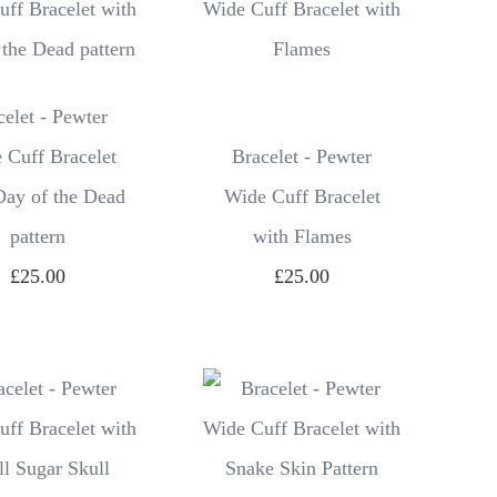
celet - Pewter
 Cuff Bracelet
Bracelet - Pewter
Day of the Dead
Wide Cuff Bracelet
pattern
with Flames
£25.00
£25.00