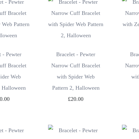
t - Pewter
Bracelet - Pewter
Bra
ff Bracelet
Narrow Cuff Bracelet
Narro
pider Web
with Spider Web
wit
, Halloween
Pattern 2, Halloween
0.00
£20.00