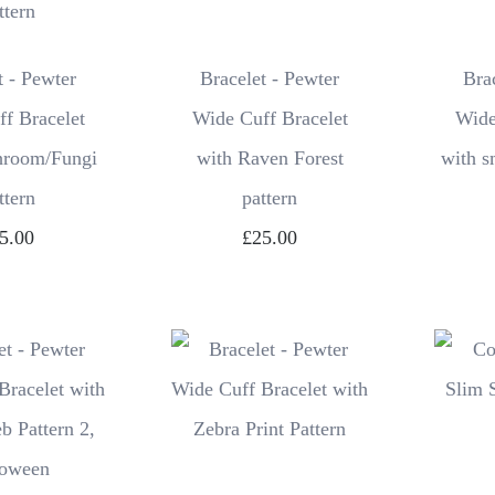
t - Pewter
Bracelet - Pewter
Bra
f Bracelet
Wide Cuff Bracelet
Wide
hroom/Fungi
with Raven Forest
with s
ttern
pattern
5.00
£25.00