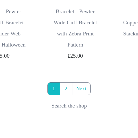
t - Pewter
Bracelet - Pewter
f Bracelet
Wide Cuff Bracelet
Copper
pider Web
with Zebra Print
Stacki
, Halloween
Pattern
5.00
£25.00
1
2
Next
Search the shop