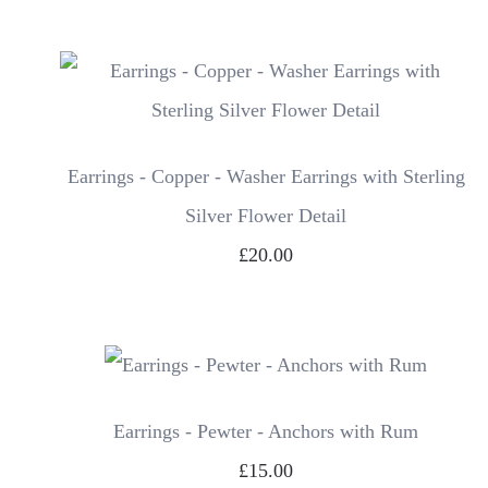
Earrings - Copper - Washer Earrings with Sterling
Silver Flower Detail
£20.00
Earrings - Pewter - Anchors with Rum
£15.00