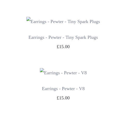
Earrings - Pewter - Tiny Spark Plugs
£15.00
Earrings - Pewter - V8
£15.00