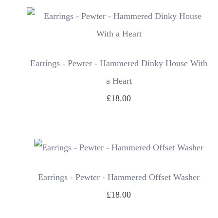
Earrings - Pewter - Hammered Dinky House With
a Heart
£18.00
Earrings - Pewter - Hammered Offset Washer
£18.00