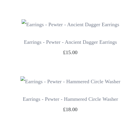
Earrings - Pewter - Ancient Dagger Earrings
£15.00
Earrings - Pewter - Hammered Circle Washer
£18.00