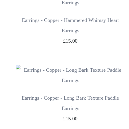
Earrings - Copper - Hammered Whimsy Heart
Earrings
£15.00
Earrings - Copper - Long Bark Texture Paddle
Earrings
£15.00