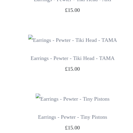
£15.00
Earrings - Pewter - Tiki Head - TAMA
£15.00
Earrings - Pewter - Tiny Pistons
£15.00