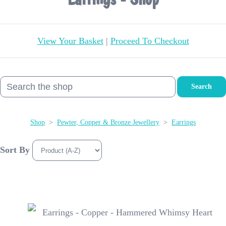
View Your Basket
|
Proceed To Checkout
Search
Shop
>
Pewter, Copper & Bronze Jewellery
>
Earrings
Sort By