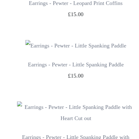
Earrings - Pewter - Leopard Print Coffins
£15.00
Earrings - Pewter - Little Spanking Paddle
£15.00
Earrings - Pewter - Little Spanking Paddle with