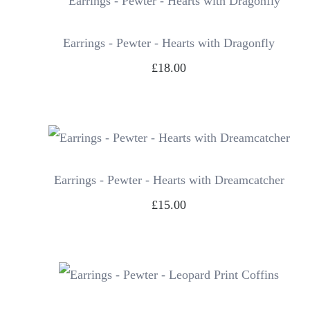
Earrings - Pewter - Hearts with Dragonfly
£18.00
Earrings - Pewter - Hearts with Dreamcatcher
£15.00