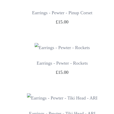
Earrings - Pewter - Pinup Corset
£15.00
Earrings - Pewter - Rockets
£15.00
Earrings - Pewter - Tiki Head - ARI