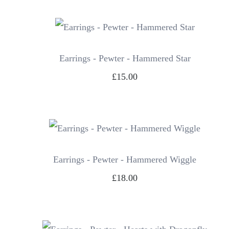
Earrings - Pewter - Hammered Star
£15.00
Earrings - Pewter - Hammered Wiggle
£18.00