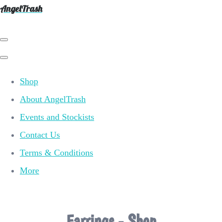
AngelTrash
Shop
About AngelTrash
Events and Stockists
Contact Us
Terms & Conditions
More
Earrings - Shop