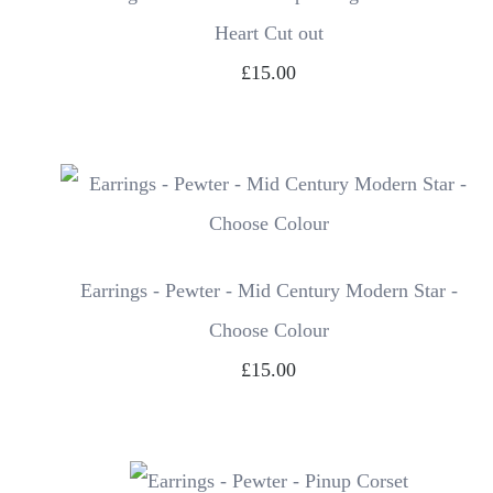
Heart Cut out
£15.00
Earrings - Pewter - Mid Century Modern Star -
Choose Colour
£15.00