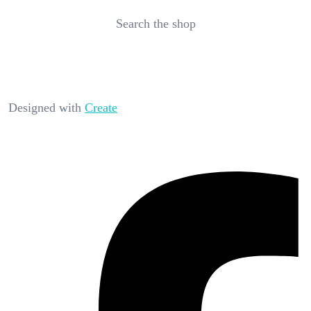
Search the shop
Designed with
Create